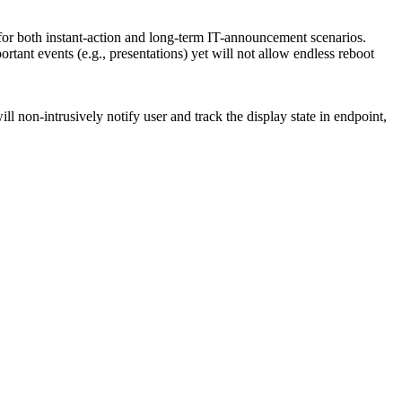
 for both instant-action and long-term IT-announcement scenarios.
ant events (e.g., presentations) yet will not allow endless reboot
l non-intrusively notify user and track the display state in endpoint,