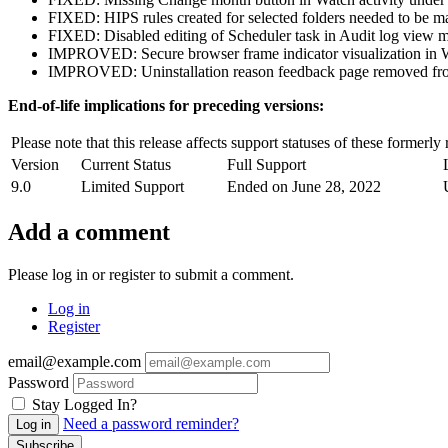
FIXED: HIPS rules created for selected folders needed to be man
FIXED: Disabled editing of Scheduler task in Audit log view 
IMPROVED: Secure browser frame indicator visualization in
IMPROVED: Uninstallation reason feedback page removed from
End-of-life implications for preceding versions:
Please note that this release affects support statuses of these formerly
Version
Current Status
Full Support
9.0
Limited Support
Ended on June 28, 2022
Add a comment
Please log in or register to submit a comment.
Log in
Register
email@example.com
Password
Stay Logged In?
Need a password reminder?
Log in
Subscribe