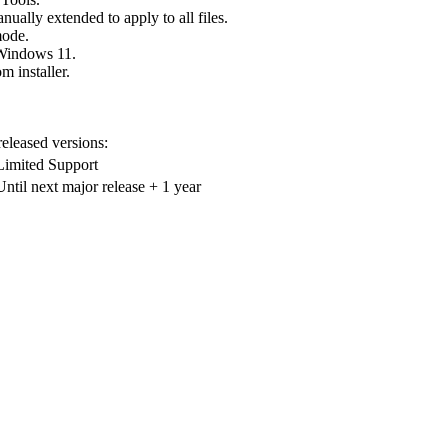
ually extended to apply to all files.
mode.
 Windows 11.
 installer.
 released versions:
Limited Support
Until next major release + 1 year