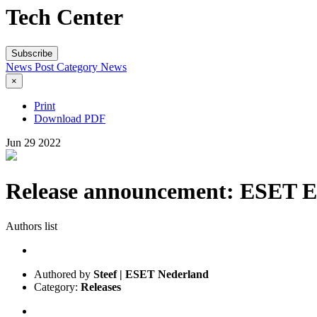
Tech Center
Subscribe
News Post
Category
News
×
Print
Download PDF
Jun
29
2022
Release announcement: ESET End
Authors list
Authored by
Steef | ESET Nederland
Category:
Releases