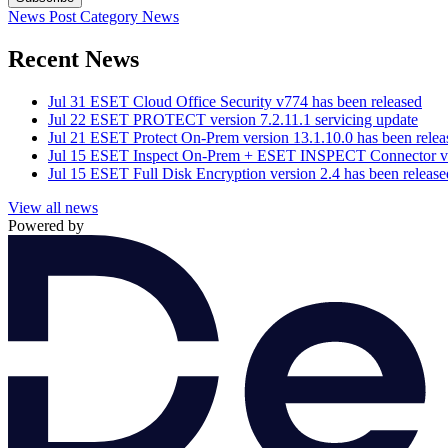
News Post
Category
News
Recent News
Jul 31
ESET Cloud Office Security v774 has been released
Jul 22
ESET PROTECT version 7.2.11.1 servicing update
Jul 21
ESET Protect On-Prem version 13.1.10.0 has been relea
Jul 15
ESET Inspect On-Prem + ESET INSPECT Connector vers
Jul 15
ESET Full Disk Encryption version 2.4 has been release
View all news
Powered by