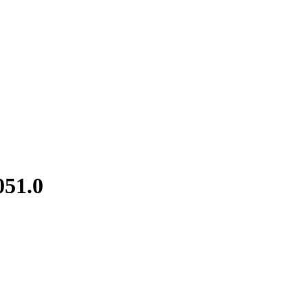
051.0