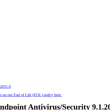
.2051.0
up on our End of Life (EOL) policy here.
point Antivirus/Security 9.1.20