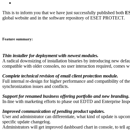
This is to inform you that we have just successfully published both
ES
global website and in the software repository of ESET PROTECT.
Feature summary:
Thin installer for deployment with newest modules.
A radical downsizing of installation binaries by introducing new defau
compatible with older consoles, no user interaction required, comes w
Complete technical revision of email client protection module.
Full internal re-design for higher performance and compatibility of th
synchronization issues and conflicts.
Support for renamed business offering portfolio and new branding.
In-line with marketing efforts to phase out EDTD and Enterprise Insp
Improved communication of pending product updates.
User and administrator can differentiate, what kind of update is upcomin
specific update changelog.
Administrators will get improved dashboard chart in console, to tell a