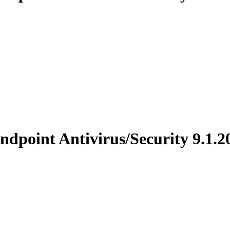
point Antivirus/Security 9.1.2