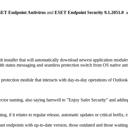
ET Endpoint Antivirus
and
ESET Endpoint Security
9.1.2051.0
a
lt installer that will automatically download newest application module
ith status messaging and seamless protection switch from OS native ant
e protection module that interacts with day-to-day operations of Outlook
ector naming, also saying farewell to "Enjoy Safer Security" and adding
g, if it relates to regular release, automatic updates or critical hotfix,
part endpoints with up-to-date version, those outdated and those waiting