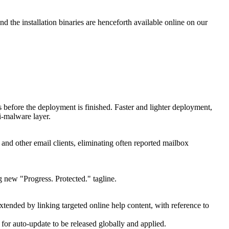
nd the installation binaries are henceforth available online on our
s before the deployment is finished. Faster and lighter deployment,
i-malware layer.
 and other email clients, eliminating often reported mailbox
 new "Progress. Protected." tagline.
 extended by linking targeted online help content, with reference to
 for auto-update to be released globally and applied.