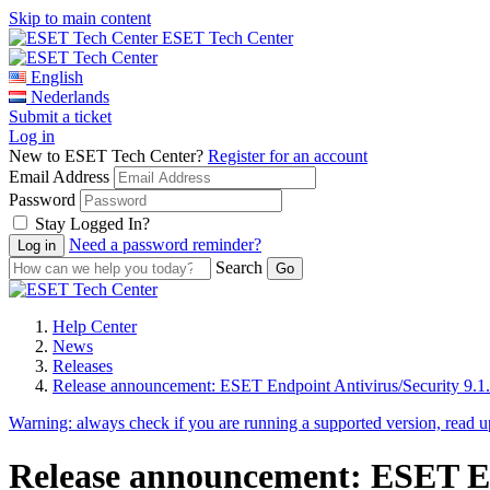
Skip to main content
ESET Tech Center
English
Nederlands
Submit a ticket
Log in
New to ESET Tech Center?
Register for an account
Email Address
Password
Stay Logged In?
Need a password reminder?
Search
Help Center
News
Releases
Release announcement: ESET Endpoint Antivirus/Security 9.1
Warning:
always check if you are running a supported version, read 
Release announcement: ESET End