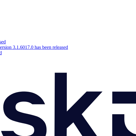
sed
ion 3.1.6017.0 has been released
d