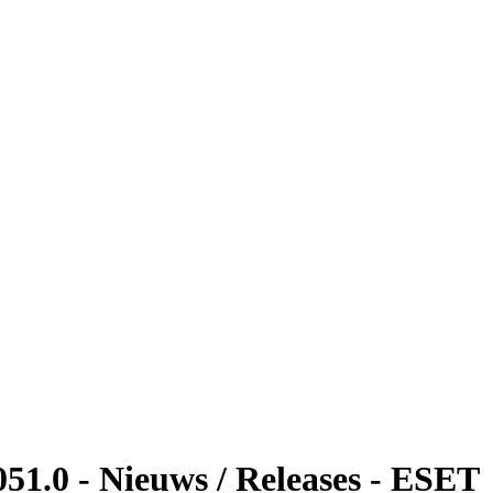
51.0 - Nieuws / Releases - ESET