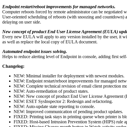
Endpoint restart/reboot improvements for managed networks.
Computer reboots forced by remote administrator can be negotiated wit
User-oriented scheduling of reboots (with snoozing and countdown) avo
delaying on user side.
New concept of product End User License Agreement (EULA) upda
Every new EULA will apply to any version installed by the user, it will
as well as replace the local copy of EULA document.
Automated endpoint issues solving.
Helps to reduce alerting level of Endpoint in console, adding first self
Changelog:
NEW: Minimal installer for deployment with newest modules.
NEW: Endpoint restart/reboot improvements for managed netw
NEW: Complete technical revision of email client protection m
NEW: Auto-remediation of product states.
NEW: New concept of product End User License Agreement 
NEW: ESET SysInspector 2: Redesign and refactoring.
NEW: Auto-update state reporting to console.
NEW: Improved communication of pending product updates.
FIXED: Printing task stays in printing queue when printer is b
FIXED: Host-based Intrusion Prevention System (HIPS) rule ap
FIXED: Missing Change month button in Watch activity under 