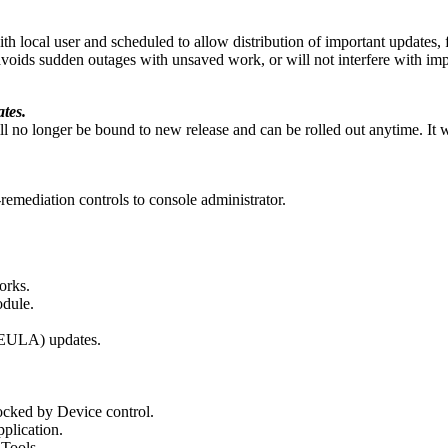
h local user and scheduled to allow distribution of important updates,
ids sudden outages with unsaved work, or will not interfere with import
tes.
 no longer be bound to new release and can be rolled out anytime. It wil
-remediation controls to console administrator.
orks.
odule.
(EULA) updates.
locked by Device control.
plication.
Tools.