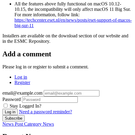
All the features above fully functional on macOS 10.12-
10.15, the incompatibility will only affect macOS 11 Big Sur.
For more information, follow link:
https://techcenter.eset.nl/en/news/posts/eset-support-of-macos-
big-sur-11
Installers are available on the download section of our website and
in the ESMC Repository.
Add a comment
Please log in or register to submit a comment.
Log in
Register
email@example.com
Password
Stay Logged In?
Need a password reminder?
Log in
Subscribe
News Post
Category
News