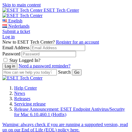
Skip to main content
ESET Tech Center
English
Nederlands
Submit a ticket
Log in
New to ESET Tech Center?
Register for an account
Email Address
Password
Stay Logged In?
Need a password reminder?
Search
Help Center
News
Releases
Servicing release
Release Announcement: ESET Endpoint Antivirus/Security
for Mac 6.10.460.1 (Hotfix)
Warning:
always check if you are running a supported version, read
up on our End of Life (EOL) policy here.