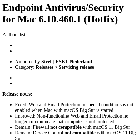
Endpoint Antivirus/Security
for Mac 6.10.460.1 (Hotfix)
Authors list
Authored by
Steef | ESET Nederland
Category:
Releases > Servicing release
Release notes:
Fixed: Web and Email Protection in special conditions is not
enabled when Mac with macOS Big Sur is started
Improved: Non-functioning Web and Email Protection no
longer communicate that computer is not protected
Remain: Firewall
not
compatible
with macOS 11 Big Sur
Remain: Device Control
not compatible
with macOS 11 Big
Sur