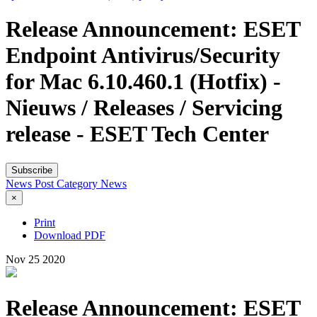
Release Announcement: ESET
Endpoint Antivirus/Security
for Mac 6.10.460.1 (Hotfix) -
Nieuws / Releases / Servicing
release - ESET Tech Center
Subscribe
News Post
Category
News
×
Print
Download PDF
Nov
25
2020
Release Announcement: ESET