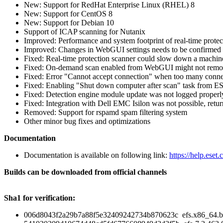
New: Support for RedHat Enterprise Linux (RHEL) 8
New: Support for CentOS 8
New: Support for Debian 10
Support of ICAP scanning for Nutanix
Improved: Performance and system footprint of real-time protec
Improved: Changes in WebGUI settings needs to be confirmed or
Fixed: Real-time protection scanner could slow down a machine 
Fixed: On-demand scan enabled from WebGUI might not remove all
Fixed: Error "Cannot accept connection" when too many conne
Fixed: Enabling "Shut down computer after scan" task from 
Fixed: Detection engine module update was not logged properl
Fixed: Integration with Dell EMC Isilon was not possible, retu
Removed: Support for rspamd spam filtering system
Other minor bug fixes and optimizations
Documentation
Documentation is available on following link:
https://help.eset
Builds can be downloaded from official channels
Sha1 for verification:
006d8043f2a29b7a88f5e32409242734b870623c efs.x86_64.b