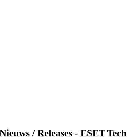
 Nieuws / Releases - ESET Tech