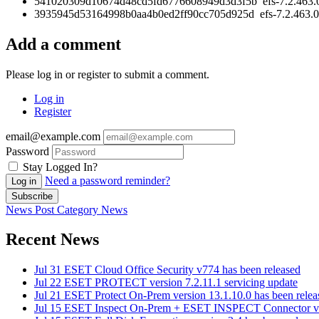
541020309d10674d48cd5fd6776608949d3d3f5b efs-7.2.463.
3935945d53164998b0aa4b0ed2ff90cc705d925d efs-7.2.463.0
Add a comment
Please log in or register to submit a comment.
Log in
Register
email@example.com
Password
Stay Logged In?
Need a password reminder?
Log in
Subscribe
News Post
Category
News
Recent News
Jul 31
ESET Cloud Office Security v774 has been released
Jul 22
ESET PROTECT version 7.2.11.1 servicing update
Jul 21
ESET Protect On-Prem version 13.1.10.0 has been relea
Jul 15
ESET Inspect On-Prem + ESET INSPECT Connector vers