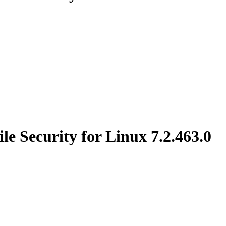
e Security for Linux 7.2.463.0