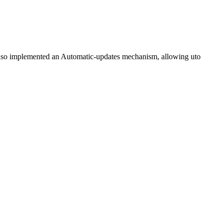
also implemented an Automatic-updates mechanism, allowing uto