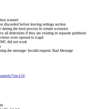
tion scanner
 discarded before leaving settings section
during the boot process in certain scenarios
 detections if they are existing in separate partitions
ctions were opened to icapd
ESMC did not work
y
rning the message: Invalid request: Bad Message
.com/efs/7/en-US/
in