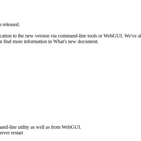
 released.
ication to the new version via command-line tools or WebGUI. We've 
an find more information in What's new document.
and-line utility as well as from WebGUI.
rver restart