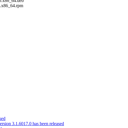
0.x86_64.deb
.x86_64.rpm
sed
ion 3.1.6017.0 has been released