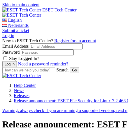
Skip to main content
ESET Tech Center
English
Nederlands
Submit a ticket
Log in
New to ESET Tech Center?
Register for an account
Email Address
Password
Stay Logged In?
Need a password reminder?
Search
Help Center
News
Releases
Release announcement: ESET File Security for Linux 7.2.463.
Warning:
always check if you are running a supported version, read 
Release announcement: ESET File