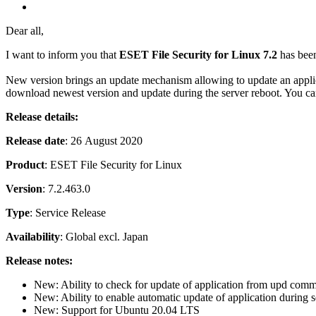
Dear all,
I want to inform you that
ESET File Security for Linux 7.2
has been
New version brings an update mechanism allowing to update an appl
download newest version and update during the server reboot. You c
Release details:
Release date
: 26 August 2020
Product
: ESET File Security for Linux
Version
: 7.2.463.0
Type
: Service Release
Availability
: Global excl. Japan
Release notes:
New: Ability to check for update of application from upd comm
New: Ability to enable automatic update of application during se
New: Support for Ubuntu 20.04 LTS