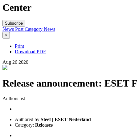
Center
Subscribe
News Post
Category
News
×
Print
Download PDF
Aug
26
2020
Release announcement: ESET Fil
Authors list
Authored by
Steef | ESET Nederland
Category:
Releases