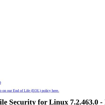
0
up on our End of Life (EOL) policy here.
 Security for Linux 7.2.463.0 -