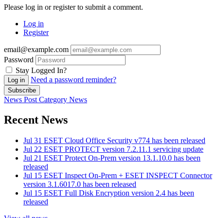
Please log in or register to submit a comment.
Log in
Register
email@example.com
Password
Stay Logged In?
Need a password reminder?
Log in
Subscribe
News Post
Category
News
Recent News
Jul 31
ESET Cloud Office Security v774 has been released
Jul 22
ESET PROTECT version 7.2.11.1 servicing update
Jul 21
ESET Protect On-Prem version 13.1.10.0 has been
released
Jul 15
ESET Inspect On-Prem + ESET INSPECT Connector
version 3.1.6017.0 has been released
Jul 15
ESET Full Disk Encryption version 2.4 has been
released