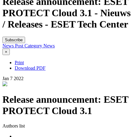
Release announcement: ESET
PROTECT Cloud 3.1 - Nieuws
/ Releases - ESET Tech Center
Subscribe
News Post
Category
News
×
Print
Download PDF
Jan
7
2022
Release announcement: ESET
PROTECT Cloud 3.1
Authors list