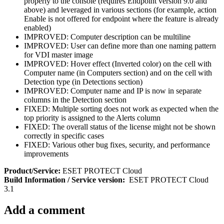
properly to the console (requires Endpoint version 9.0 and
above) and leveraged in various sections (for example, action
Enable is not offered for endpoint where the feature is already
enabled)
IMPROVED: Computer description can be multiline
IMPROVED: User can define more than one naming pattern
for VDI master image
IMPROVED: Hover effect (Inverted color) on the cell with
Computer name (in Computers section) and on the cell with
Detection type (in Detections section)
IMPROVED: Computer name and IP is now in separate
columns in the Detection section
FIXED: Multiple sorting does not work as expected when the
top priority is assigned to the Alerts column
FIXED: The overall status of the license might not be shown
correctly in specific cases
FIXED: Various other bug fixes, security, and performance
improvements
Product/Service:
ESET PROTECT Cloud
Build Information / Service version:
ESET PROTECT Cloud
3.1
Add a comment