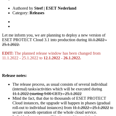
Authored by
Steef | ESET Nederland
Category:
Releases
Let me inform you, we are planning to deploy a new version of
ESET PROTECT Cloud 3.1 into production during
11.1.2022 -
25.1.2022.
EDIT:
The planned release window has been changed from
11.1.2022 - 25.1.2022 to
12.1.2022 - 26.1.2022.
Release notes:
The release process, as usual consists of several individual
(internal) tasks/activities which will be executed during
11.1.2022 (starting 9:00 CET) - 25.1.2022
Mind the fact, that due to thousands of ESET PROTECT
Cloud instances, the upgrade will happen in phases (gradual
roll-out to individual instances) from
11.1.2022 - 25.1.2022
to
secure smooth operation of the whole cloud service.