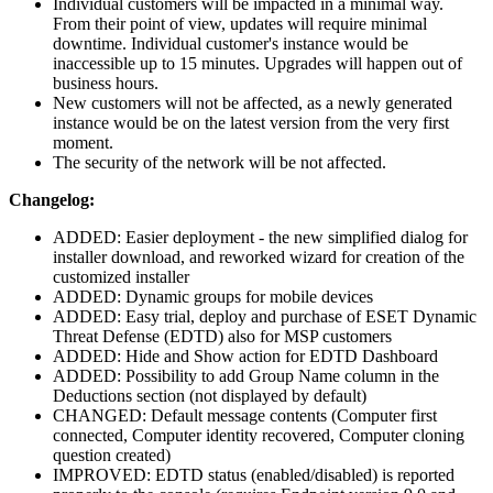
Individual customers will be impacted in a minimal way.
From their point of view, updates will require minimal
downtime. Individual customer's instance would be
inaccessible up to 15 minutes. Upgrades will happen out of
business hours.
New customers will not be affected, as a newly generated
instance would be on the latest version from the very first
moment.
The security of the network will be not affected.
Changelog:
ADDED: Easier deployment - the new simplified dialog for
installer download, and reworked wizard for creation of the
customized installer
ADDED: Dynamic groups for mobile devices
ADDED: Easy trial, deploy and purchase of ESET Dynamic
Threat Defense (EDTD) also for MSP customers
ADDED: Hide and Show action for EDTD Dashboard
ADDED: Possibility to add Group Name column in the
Deductions section (not displayed by default)
CHANGED: Default message contents (Computer first
connected, Computer identity recovered, Computer cloning
question created)
IMPROVED: EDTD status (enabled/disabled) is reported