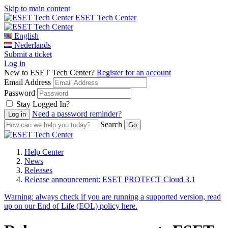
Skip to main content
ESET Tech Center
English
Nederlands
Submit a ticket
Log in
New to ESET Tech Center?
Register for an account
Email Address
Password
Stay Logged In?
Need a password reminder?
Search
Help Center
News
Releases
Release announcement: ESET PROTECT Cloud 3.1
Warning:
always check if you are running a supported version, read
up on our End of Life (EOL) policy here.