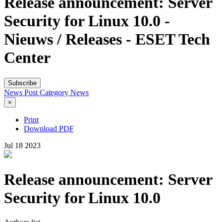
Release announcement: Server
Security for Linux 10.0 -
Nieuws / Releases - ESET Tech
Center
Subscribe
News Post
Category
News
×
Print
Download PDF
Jul
18
2023
Release announcement: Server
Security for Linux 10.0