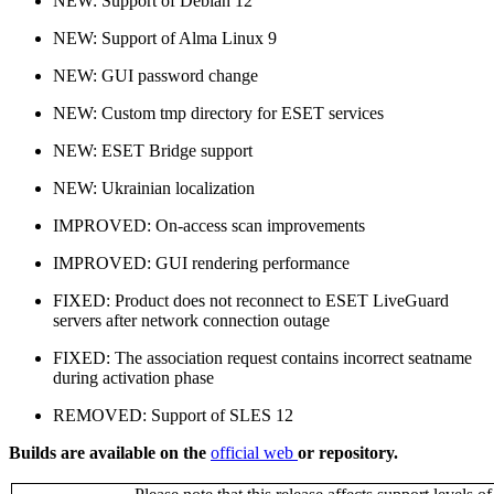
NEW: Support of Debian 12
NEW: Support of Alma Linux 9
NEW: GUI password change
NEW: Custom tmp directory for ESET services
NEW: ESET Bridge support
NEW: Ukrainian localization
IMPROVED: On-access scan improvements
IMPROVED: GUI rendering performance
FIXED: Product does not reconnect to ESET LiveGuard
servers after network connection outage
FIXED: The association request contains incorrect seatname
during activation phase
REMOVED: Support of SLES 12
Builds are available on the
official web
or repository.
​​