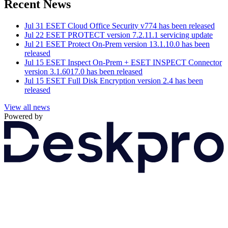
Recent News
Jul 31
ESET Cloud Office Security v774 has been released
Jul 22
ESET PROTECT version 7.2.11.1 servicing update
Jul 21
ESET Protect On-Prem version 13.1.10.0 has been
released
Jul 15
ESET Inspect On-Prem + ESET INSPECT Connector
version 3.1.6017.0 has been released
Jul 15
ESET Full Disk Encryption version 2.4 has been
released
View all news
Powered by