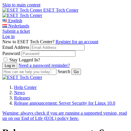
Skip to main content
ESET Tech Center
English
Nederlands
Submit a ticket
Log in
New to ESET Tech Center?
Register for an account
Email Address
Password
Stay Logged In?
Need a password reminder?
Search
Help Center
News
Releases
Release announcement: Server Security for Linux 10.0
Warning:
always check if you are running a supported version, read
up on our End of Life (EOL) policy here.