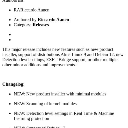
Authors list
RA
Riccardo Aanen
Authored by
Riccardo Aanen
Category:
Releases
This major release includes new features such as new product
installer, support of distributions Alma Linux 9 and Debian 12, new
Detection level settings, ESET Bridge support, or other multiple
other minor additions and improvements.
Changelog:
NEW: New product installer with minimal modules
NEW: Scanning of kernel modules
NEW: Detection level settings in Real-Time & Machine
Learning protection