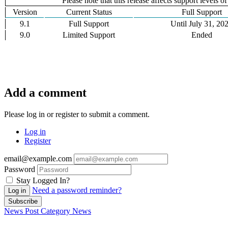
Please note that this release affects support levels o
Version
Current Status
Full Support
9.1
Full Support
Until July 31, 20
9.0
Limited Support
Ended
Add a comment
Please log in or register to submit a comment.
Log in
Register
email@example.com
Password
Stay Logged In?
Need a password reminder?
Log in
Subscribe
News Post
Category
News