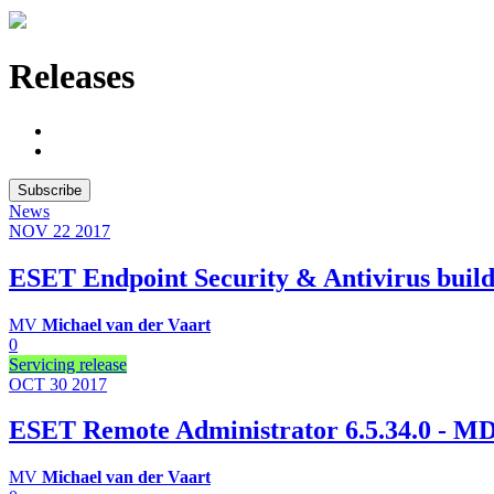
Releases
Subscribe
News
NOV 22
2017
ESET Endpoint Security & Antivirus build
MV
Michael van der Vaart
0
Servicing release
OCT 30
2017
ESET Remote Administrator 6.5.34.0 -
MV
Michael van der Vaart