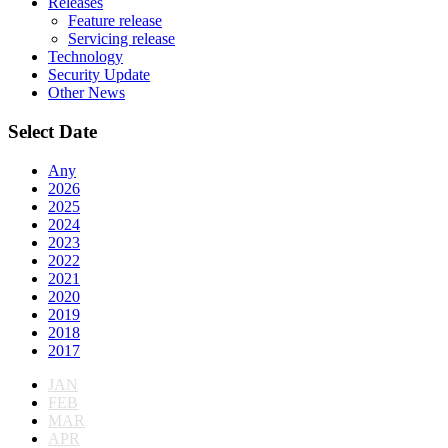
Releases
Feature release
Servicing release
Technology
Security Update
Other News
Select Date
Any
2026
2025
2024
2023
2022
2021
2020
2019
2018
2017
JAN
FEB
MAR
APR