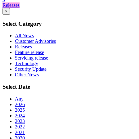
Releases
×
Select Category
All News
Customer Advisories
Releases
Feature release
Servicing release
Technology
Security Update
Other News
Select Date
Any
2026
2025
2024
2023
2022
2021
2020