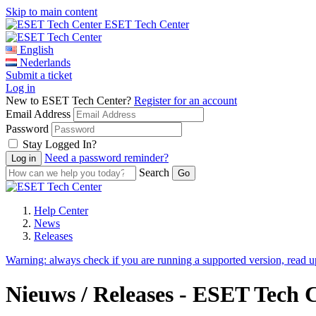
Skip to main content
ESET Tech Center
English
Nederlands
Submit a ticket
Log in
New to ESET Tech Center?
Register for an account
Email Address
Password
Stay Logged In?
Need a password reminder?
Search
Help Center
News
Releases
Warning:
always check if you are running a supported version, read 
Nieuws / Releases - ESET Tech 