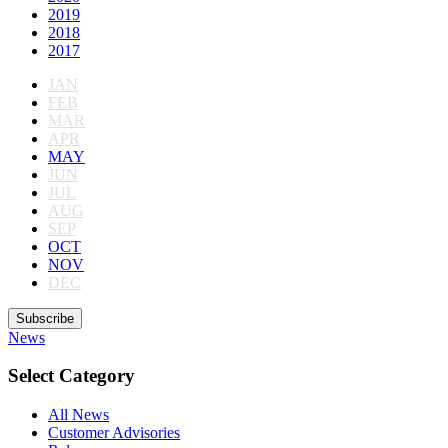
2019
2018
2017
JAN
FEB
MAR
APR
MAY
JUN
JUL
AUG
SEP
OCT
NOV
DEC
Subscribe
News
Select Category
All News
Customer Advisories