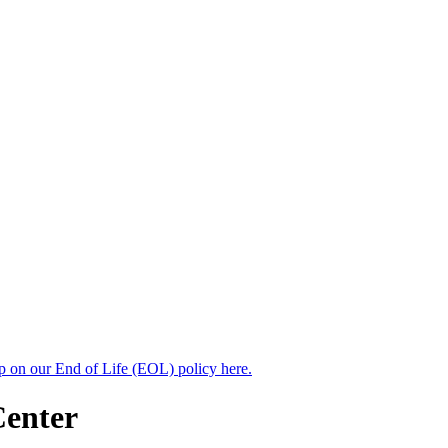
up on our End of Life (EOL) policy here.
Center