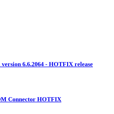
 version 6.6.2064 - HOTFIX release
 MDM Connector HOTFIX