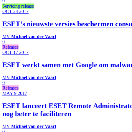
0
Servicing release
OCT 24
2017
ESET’s nieuwste versies beschermen cons
MV
Michael van der Vaart
0
Releases
OCT 17
2017
ESET werkt samen met Google om malware
MV
Michael van der Vaart
0
Releases
MAY 9
2017
ESET lanceert ESET Remote Administrato
nog beter te faciliteren
MV
Michael van der Vaart
0