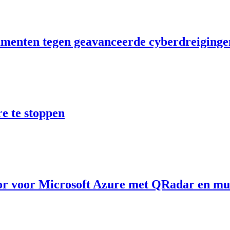
umenten tegen geavanceerde cyberdreiginge
 te stoppen
r voor Microsoft Azure met QRadar en mul