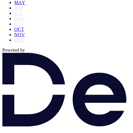
MAY
JUN
JUL
AUG
SEP
OCT
NOV
DEC
Powered by