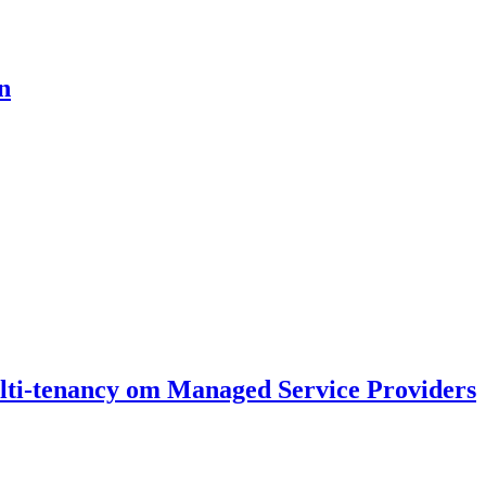
n
ti-tenancy om Managed Service Providers