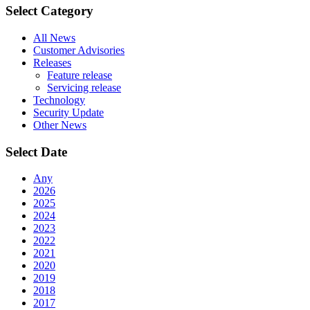
Select Category
All News
Customer Advisories
Releases
Feature release
Servicing release
Technology
Security Update
Other News
Select Date
Any
2026
2025
2024
2023
2022
2021
2020
2019
2018
2017