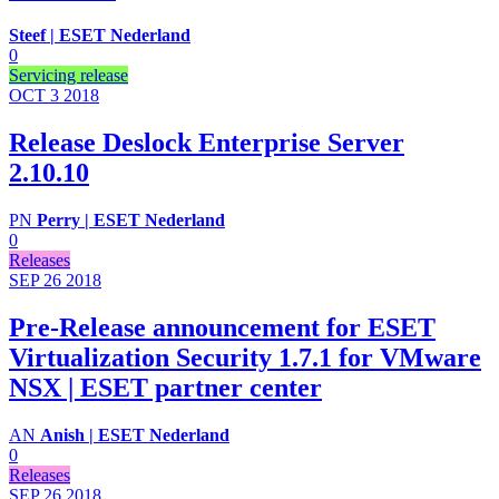
Steef | ESET Nederland
0
Servicing release
OCT 3
2018
Release Deslock Enterprise Server
2.10.10
PN
Perry | ESET Nederland
0
Releases
SEP 26
2018
Pre-Release announcement for ESET
Virtualization Security 1.7.1 for VMware
NSX | ESET partner center
AN
Anish | ESET Nederland
0
Releases
SEP 26
2018