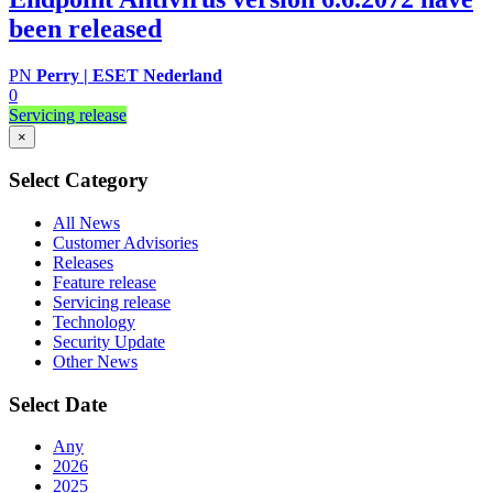
been released
PN
Perry | ESET Nederland
0
Servicing release
×
Select Category
All News
Customer Advisories
Releases
Feature release
Servicing release
Technology
Security Update
Other News
Select Date
Any
2026
2025