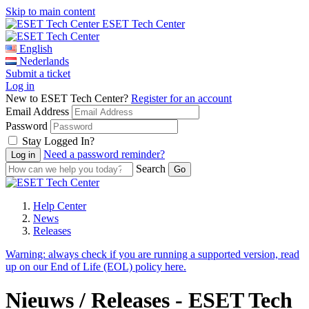
Skip to main content
ESET Tech Center
English
Nederlands
Submit a ticket
Log in
New to ESET Tech Center?
Register for an account
Email Address
Password
Stay Logged In?
Need a password reminder?
Search
Help Center
News
Releases
Warning:
always check if you are running a supported version, read
up on our End of Life (EOL) policy here.
Nieuws / Releases - ESET Tech