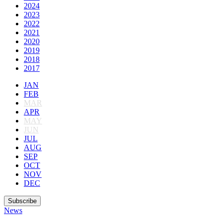
2024
2023
2022
2021
2020
2019
2018
2017
JAN
FEB
MAR
APR
MAY
JUN
JUL
AUG
SEP
OCT
NOV
DEC
Subscribe
News