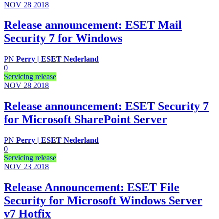
NOV 28
2018
Release announcement: ESET Mail
Security 7 for Windows
PN
Perry | ESET Nederland
0
Servicing release
NOV 28
2018
Release announcement: ESET Security 7
for Microsoft SharePoint Server
PN
Perry | ESET Nederland
0
Servicing release
NOV 23
2018
Release Announcement: ESET File
Security for Microsoft Windows Server
v7 Hotfix