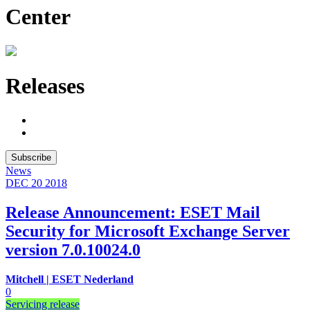
Center
Releases
Subscribe
News
DEC 20
2018
Release Announcement: ESET Mail
Security for Microsoft Exchange Server
version 7.0.10024.0
Mitchell | ESET Nederland
0
Servicing release