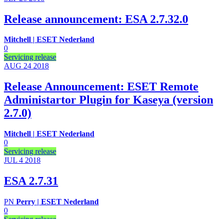
Release announcement: ESA 2.7.32.0
Mitchell | ESET Nederland
0
Servicing release
AUG 24
2018
Release Announcement: ESET Remote
Administartor Plugin for Kaseya (version
2.7.0)
Mitchell | ESET Nederland
0
Servicing release
JUL 4
2018
ESA 2.7.31
PN
Perry | ESET Nederland
0