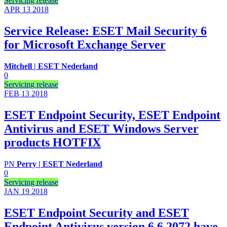
Servicing release
APR 13
2018
Service Release: ESET Mail Security 6
for Microsoft Exchange Server
Mitchell | ESET Nederland
0
Servicing release
FEB 13
2018
ESET Endpoint Security, ESET Endpoint
Antivirus and ESET Windows Server
products HOTFIX
PN
Perry | ESET Nederland
0
Servicing release
JAN 19
2018
ESET Endpoint Security and ESET
Endpoint Antivirus version 6.6.2072 have