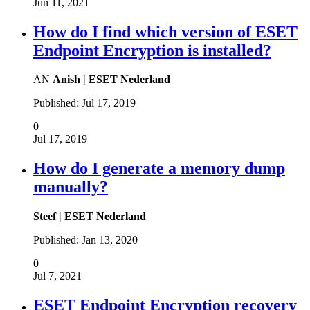
Jun 11, 2021
How do I find which version of ESET
Endpoint Encryption is installed?
AN
Anish | ESET Nederland
Published:
Jul 17, 2019
0
Jul 17, 2019
How do I generate a memory dump
manually?
Steef | ESET Nederland
Published:
Jan 13, 2020
0
Jul 7, 2021
ESET Endpoint Encryption recovery