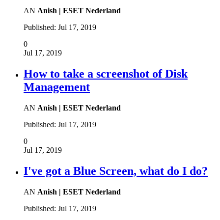
AN
Anish | ESET Nederland
Published:
Jul 17, 2019
0
Jul 17, 2019
How to take a screenshot of Disk
Management
AN
Anish | ESET Nederland
Published:
Jul 17, 2019
0
Jul 17, 2019
I've got a Blue Screen, what do I do?
AN
Anish | ESET Nederland
Published:
Jul 17, 2019