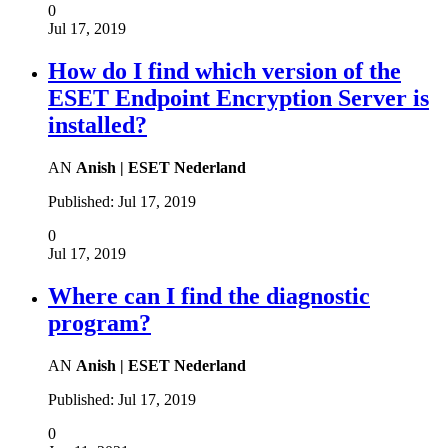
0
Jul 17, 2019
How do I find which version of the
ESET Endpoint Encryption Server is
installed?
AN
Anish | ESET Nederland
Published:
Jul 17, 2019
0
Jul 17, 2019
Where can I find the diagnostic
program?
AN
Anish | ESET Nederland
Published:
Jul 17, 2019
0