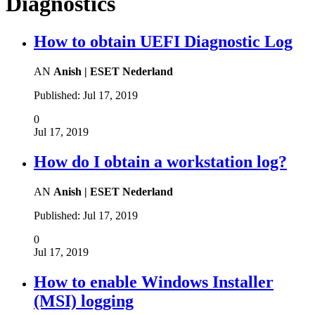
Diagnostics
How to obtain UEFI Diagnostic Log
AN
Anish | ESET Nederland
Published:
Jul 17, 2019
0
Jul 17, 2019
How do I obtain a workstation log?
AN
Anish | ESET Nederland
Published:
Jul 17, 2019
0
Jul 17, 2019
How to enable Windows Installer
(MSI) logging