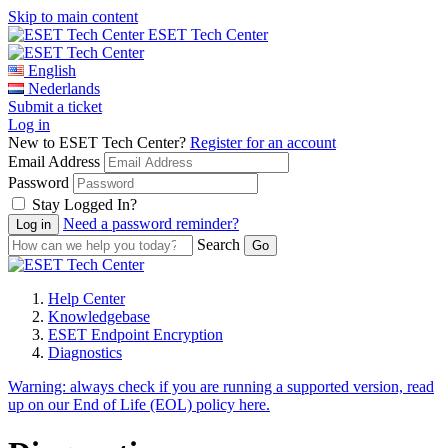
Skip to main content
ESET Tech Center
English
Nederlands
Submit a ticket
Log in
New to ESET Tech Center?
Register for an account
Email Address
Password
Stay Logged In?
Need a password reminder?
Search
Help Center
Knowledgebase
ESET Endpoint Encryption
Diagnostics
Warning:
always check if you are running a supported version, read
up on our End of Life (EOL) policy here.