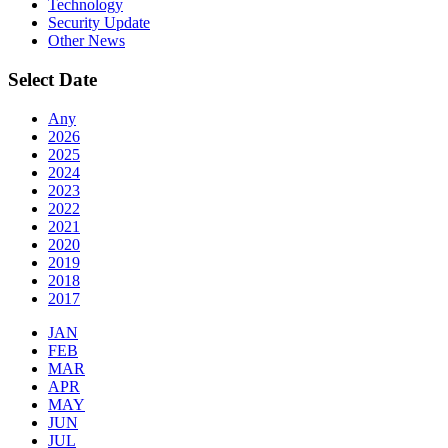
Technology
Security Update
Other News
Select Date
Any
2026
2025
2024
2023
2022
2021
2020
2019
2018
2017
JAN
FEB
MAR
APR
MAY
JUN
JUL