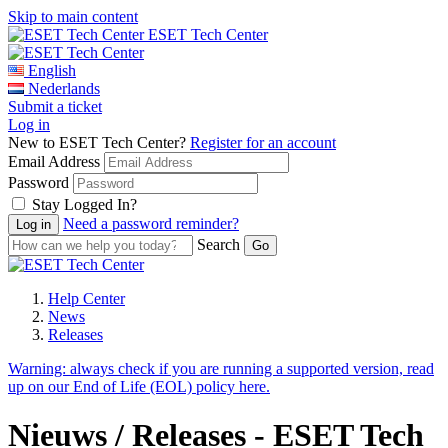
Skip to main content
ESET Tech Center
English
Nederlands
Submit a ticket
Log in
New to ESET Tech Center?
Register for an account
Email Address
Password
Stay Logged In?
Need a password reminder?
Search
Help Center
News
Releases
Warning:
always check if you are running a supported version, read
up on our End of Life (EOL) policy here.
Nieuws / Releases - ESET Tech