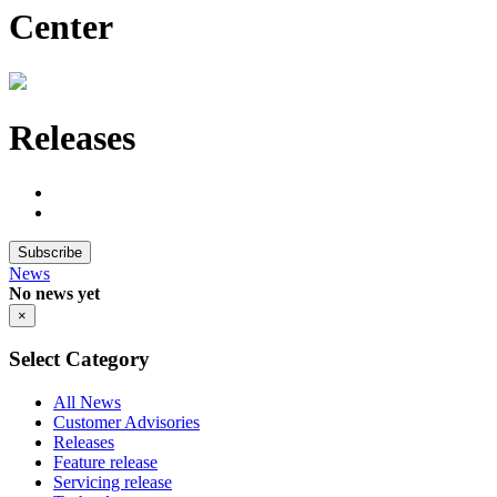
Center
Releases
Subscribe
News
No news yet
×
Select Category
All News
Customer Advisories
Releases
Feature release
Servicing release