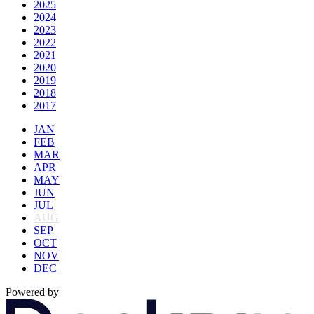
2025
2024
2023
2022
2021
2020
2019
2018
2017
JAN
FEB
MAR
APR
MAY
JUN
JUL
AUG
SEP
OCT
NOV
DEC
Powered by