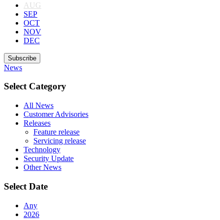
AUG
SEP
OCT
NOV
DEC
Subscribe
News
Select Category
All News
Customer Advisories
Releases
Feature release
Servicing release
Technology
Security Update
Other News
Select Date
Any
2026