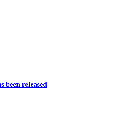
s been released