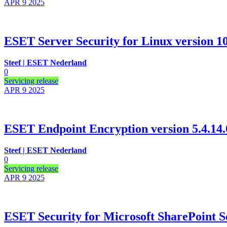
APR 9
2025
ESET Server Security for Linux version 10.
Steef | ESET Nederland
0
Servicing release
APR 9
2025
ESET Endpoint Encryption version 5.4.14.
Steef | ESET Nederland
0
Servicing release
APR 9
2025
ESET Security for Microsoft SharePoint Se