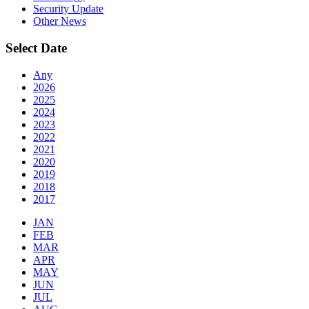
Security Update
Other News
Select Date
Any
2026
2025
2024
2023
2022
2021
2020
2019
2018
2017
JAN
FEB
MAR
APR
MAY
JUN
JUL