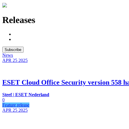
Releases
Subscribe
News
APR 25
2025
ESET Cloud Office Security version 558 ha
Steef | ESET Nederland
0
Feature release
APR 25
2025