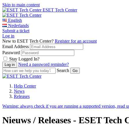
Skip to main content
ESET Tech Center
English
Nederlands
Submit a ticket
Log in
New to ESET Tech Center?
Register for an account
Email Address
Password
Stay Logged In?
Need a password reminder?
Search
Help Center
News
Releases
Warning:
always check if you are running a supported version, read 
Nieuws / Releases - ESET Tech 