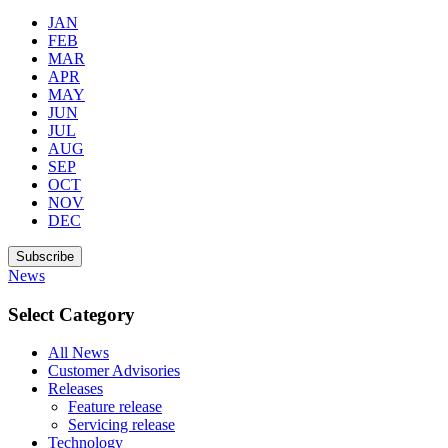
JAN
FEB
MAR
APR
MAY
JUN
JUL
AUG
SEP
OCT
NOV
DEC
Subscribe
News
Select Category
All News
Customer Advisories
Releases
Feature release
Servicing release
Technology