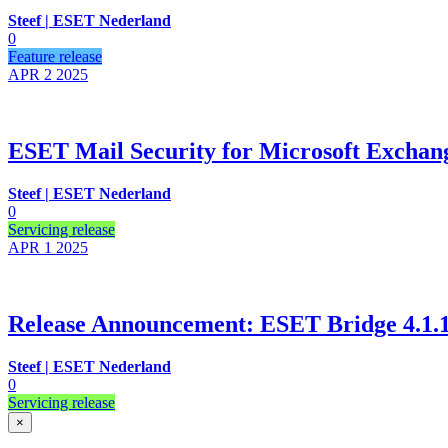
Steef | ESET Nederland
0
Feature release
APR 2
2025
ESET Mail Security for Microsoft Exchange
Steef | ESET Nederland
0
Servicing release
APR 1
2025
Release Announcement: ESET Bridge 4.1.1.
Steef | ESET Nederland
0
Servicing release
×