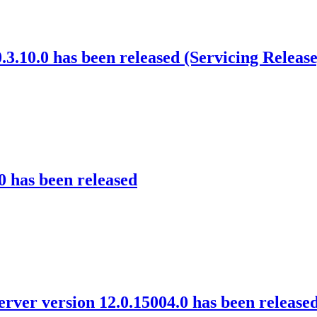
3.10.0 has been released (Servicing Release
0 has been released
rver version 12.0.15004.0 has been release