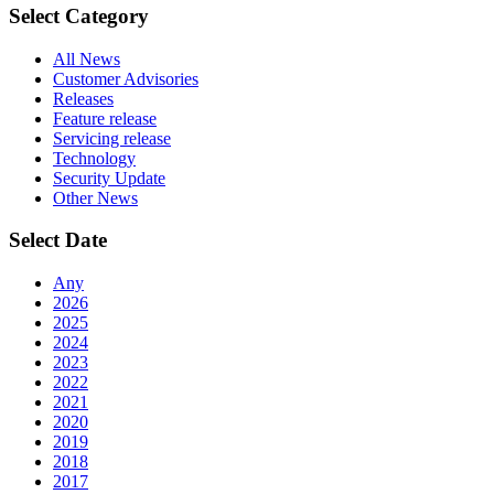
Select Category
All News
Customer Advisories
Releases
Feature release
Servicing release
Technology
Security Update
Other News
Select Date
Any
2026
2025
2024
2023
2022
2021
2020
2019
2018
2017