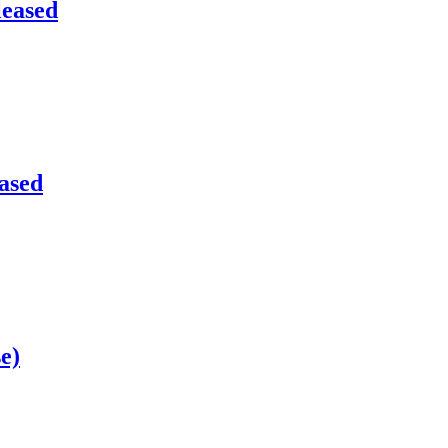
leased
eased
e)