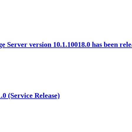
 Server version 10.1.10018.0 has been rel
0 (Service Release)