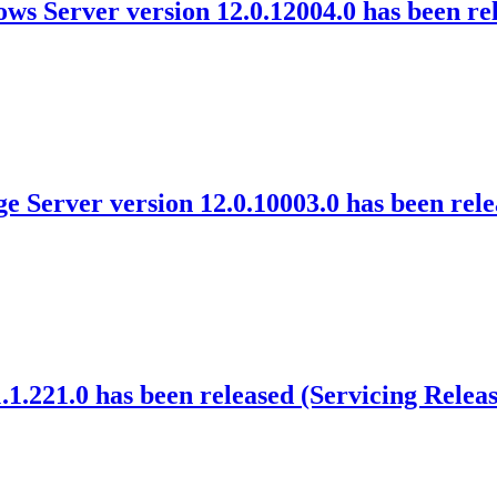
ws Server version 12.0.12004.0 has been re
 Server version 12.0.10003.0 has been rel
1.221.0 has been released (Servicing Releas