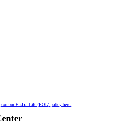
up on our End of Life (EOL) policy here.
Center