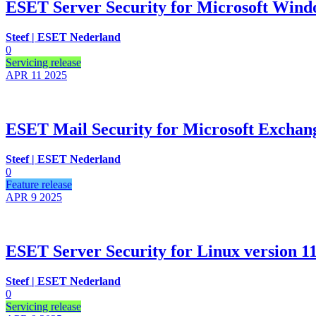
ESET Server Security for Microsoft Windo
Steef | ESET Nederland
0
Servicing release
APR 11
2025
ESET Mail Security for Microsoft Exchange
Steef | ESET Nederland
0
Feature release
APR 9
2025
ESET Server Security for Linux version 11.
Steef | ESET Nederland
0
Servicing release