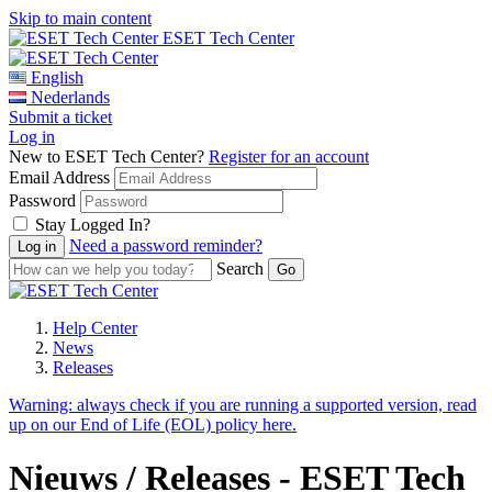
Skip to main content
ESET Tech Center
English
Nederlands
Submit a ticket
Log in
New to ESET Tech Center?
Register for an account
Email Address
Password
Stay Logged In?
Need a password reminder?
Search
Help Center
News
Releases
Warning:
always check if you are running a supported version, read
up on our End of Life (EOL) policy here.
Nieuws / Releases - ESET Tech