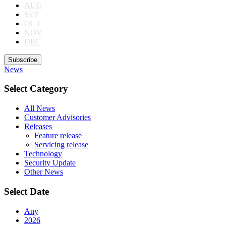
AUG
SEP
OCT
NOV
DEC
Subscribe
News
Select Category
All News
Customer Advisories
Releases
Feature release
Servicing release
Technology
Security Update
Other News
Select Date
Any
2026