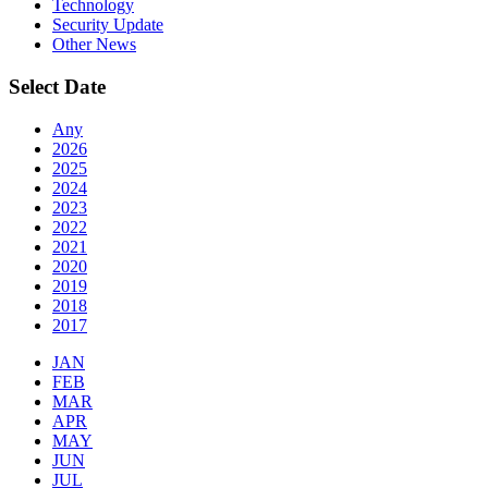
Technology
Security Update
Other News
Select Date
Any
2026
2025
2024
2023
2022
2021
2020
2019
2018
2017
JAN
FEB
MAR
APR
MAY
JUN
JUL