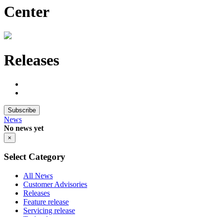
Center
Releases
Subscribe
News
No news yet
×
Select Category
All News
Customer Advisories
Releases
Feature release
Servicing release