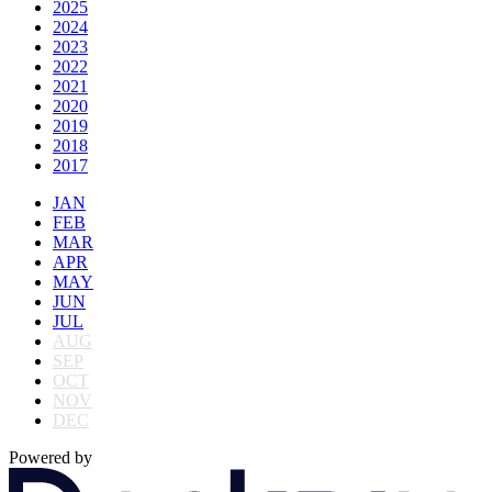
2025
2024
2023
2022
2021
2020
2019
2018
2017
JAN
FEB
MAR
APR
MAY
JUN
JUL
AUG
SEP
OCT
NOV
DEC
Powered by