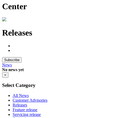
Center
Releases
Subscribe
News
No news yet
×
Select Category
All News
Customer Advisories
Releases
Feature release
Servicing release