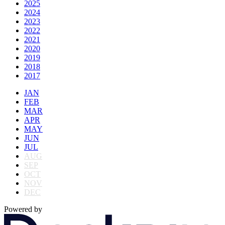
2025
2024
2023
2022
2021
2020
2019
2018
2017
JAN
FEB
MAR
APR
MAY
JUN
JUL
AUG
SEP
OCT
NOV
DEC
Powered by