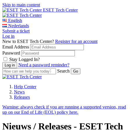
Skip to main content
ESET Tech Center
English
Nederlands
Submit a ticket
Log in
New to ESET Tech Center?
Register for an account
Email Address
Password
Stay Logged In?
Need a password reminder?
Search
Help Center
News
Releases
Warning:
always check if you are running a supported version, read
up on our End of Life (EOL) policy here.
Nieuws / Releases - ESET Tech