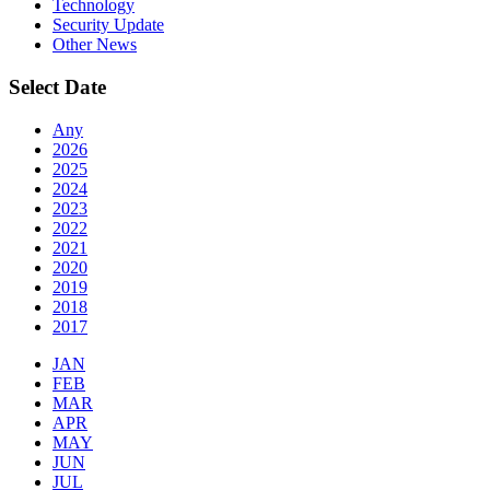
Technology
Security Update
Other News
Select Date
Any
2026
2025
2024
2023
2022
2021
2020
2019
2018
2017
JAN
FEB
MAR
APR
MAY
JUN
JUL