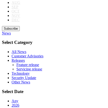
AUG
SEP
OCT
NOV
DEC
Subscribe
News
Select Category
All News
Customer Advisories
Releases
Feature release
Servicing release
Technology
Security Update
Other News
Select Date
Any
2026