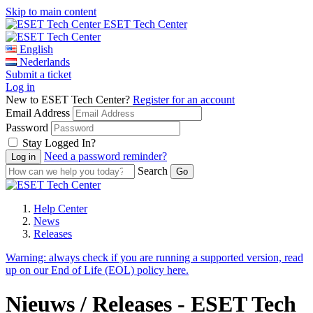
Skip to main content
ESET Tech Center
English
Nederlands
Submit a ticket
Log in
New to ESET Tech Center?
Register for an account
Email Address
Password
Stay Logged In?
Need a password reminder?
Search
Help Center
News
Releases
Warning:
always check if you are running a supported version, read
up on our End of Life (EOL) policy here.
Nieuws / Releases - ESET Tech