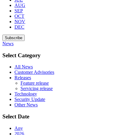
AUG
SEP
OCT
NOV
DEC
Subscribe
News
Select Category
All News
Customer Advisories
Releases
Feature release
Servicing release
Technology
Security Update
Other News
Select Date
Any
2026