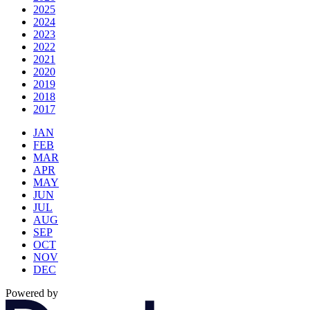
2025
2024
2023
2022
2021
2020
2019
2018
2017
JAN
FEB
MAR
APR
MAY
JUN
JUL
AUG
SEP
OCT
NOV
DEC
Powered by