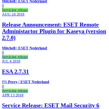
Mitchell | ESET Nederland
0
Servicing release
AUG 24
2018
Release Announcement: ESET Remote
Administartor Plugin for Kaseya (version
2.7.0)
Mitchell | ESET Nederland
0
Servicing release
JUL 4
2018
ESA 2.7.31
PN
Perry | ESET Nederland
0
Servicing release
APR 13
2018
Service Release: ESET Mail Security 6