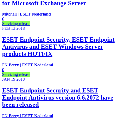
for Microsoft Exchange Server
Mitchell | ESET Nederland
0
Servicing release
FEB 13
2018
ESET Endpoint Security, ESET Endpoint
Antivirus and ESET Windows Server
products HOTFIX
PN
Perry | ESET Nederland
0
Servicing release
JAN 19
2018
ESET Endpoint Security and ESET
Endpoint Antivirus version 6.6.2072 have
been released
PN
Perry | ESET Nederland