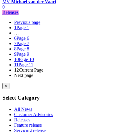
MV
Michael van der Vaart
0
Releases
Previous page
1
Page 1
…
6
Page 6
7
Page 7
8
Page 8
9
Page 9
10
Page 10
11
Page 11
12
Current Page
Next page
×
Select Category
All News
Customer Advisories
Releases
Feature release
Servicing release