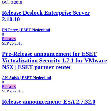
OCT 3
2018
Release Deslock Enterprise Server
2.10.10
PN
Perry | ESET Nederland
0
Releases
SEP 26
2018
Pre-Release announcement for ESET
Virtualization Security 1.7.1 for VMware
NSX | ESET partner center
AN
Anish | ESET Nederland
0
Releases
SEP 26
2018
Release announcement: ESA 2.7.32.0