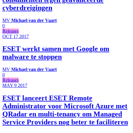
cyberdreigingen
MV
Michael van der Vaart
0
Releases
OCT 17
2017
ESET werkt samen met Google om
malware te stoppen
MV
Michael van der Vaart
0
Releases
MAY 9
2017
ESET lanceert ESET Remote
Administrator voor Microsoft Azure met
QRadar en multi-tenancy om Managed
Service Providers nog beter te faciliteren