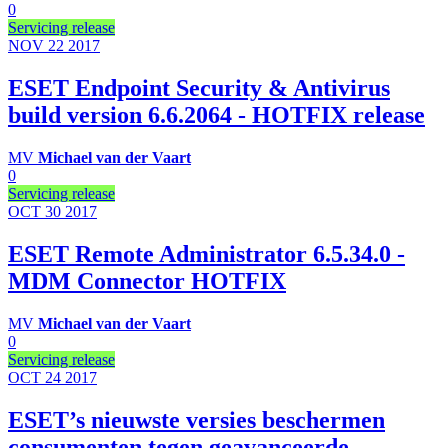
0
Servicing release
NOV 22
2017
ESET Endpoint Security & Antivirus
build version 6.6.2064 - HOTFIX release
MV
Michael van der Vaart
0
Servicing release
OCT 30
2017
ESET Remote Administrator 6.5.34.0 -
MDM Connector HOTFIX
MV
Michael van der Vaart
0
Servicing release
OCT 24
2017
ESET’s nieuwste versies beschermen
consumenten tegen geavanceerde