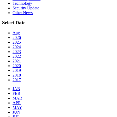
Technology
Security Update
Other News
Select Date
Any
2026
2025
2024
2023
2022
2021
2020
2019
2018
2017
JAN
FEB
MAR
APR
MAY
JUN
JUL