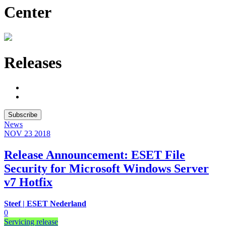
Center
Releases
Subscribe
News
NOV 23
2018
Release Announcement: ESET File
Security for Microsoft Windows Server
v7 Hotfix
Steef | ESET Nederland
0
Servicing release