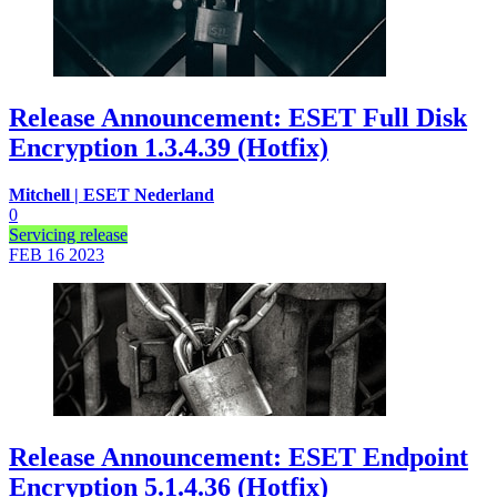
Release Announcement: ESET Full Disk
Encryption 1.3.4.39 (Hotfix)
Mitchell | ESET Nederland
0
Servicing release
FEB 16
2023
Release Announcement: ESET Endpoint
Encryption 5.1.4.36 (Hotfix)