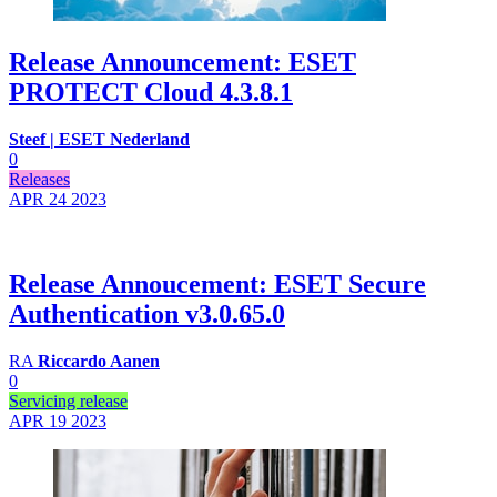
Release Announcement: ESET
PROTECT Cloud 4.3.8.1
Steef | ESET Nederland
0
Releases
APR 24
2023
Release Annoucement: ESET Secure
Authentication v3.0.65.0
RA
Riccardo Aanen
0
Servicing release
APR 19
2023