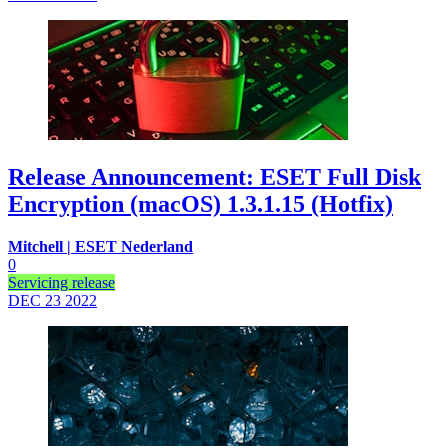
Release Announcement: ESET Full Disk
Encryption (macOS) 1.3.1.15 (Hotfix)
Mitchell | ESET Nederland
0
Servicing release
DEC 23
2022