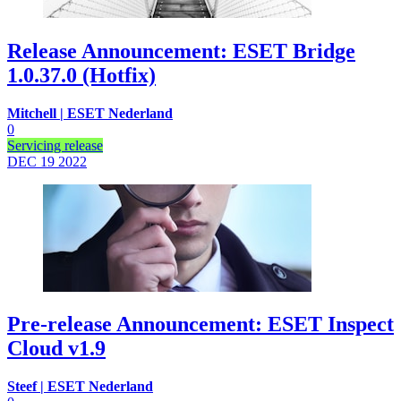
Release Announcement: ESET Bridge
1.0.37.0 (Hotfix)
Mitchell | ESET Nederland
0
Servicing release
DEC 19
2022
Pre-release Announcement: ESET Inspect
Cloud v1.9
Steef | ESET Nederland