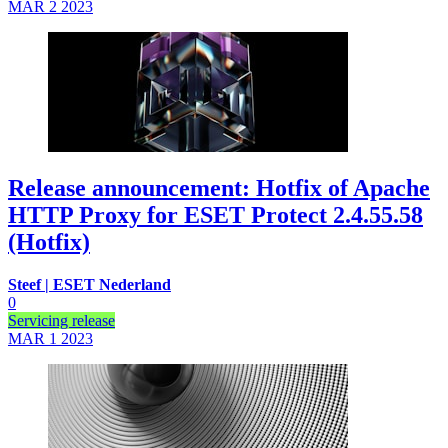
MAR 2
2023
Release announcement: Hotfix of Apache
HTTP Proxy for ESET Protect 2.4.55.58
(Hotfix)
Steef | ESET Nederland
0
Servicing release
MAR 1
2023