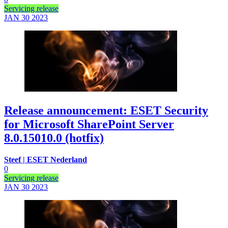
Servicing release
JAN 30
2023
Release announcement: ESET Security
for Microsoft SharePoint Server
8.0.15010.0 (hotfix)
Steef | ESET Nederland
0
Servicing release
JAN 30
2023