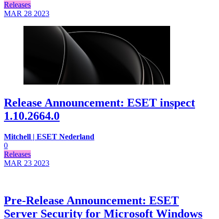
Releases
MAR 28
2023
Release Announcement: ESET inspect
1.10.2664.0
Mitchell | ESET Nederland
0
Releases
MAR 23
2023
Pre-Release Announcement: ESET
Server Security for Microsoft Windows