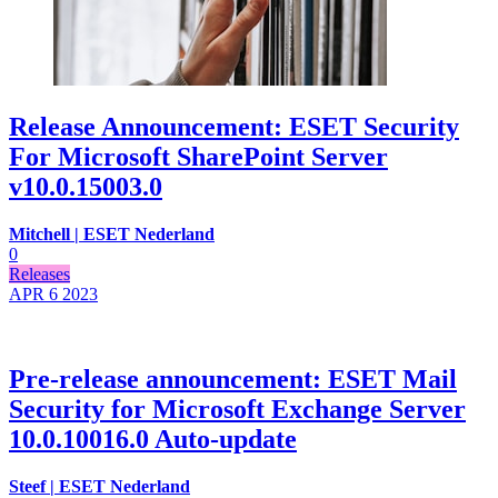
Release Announcement: ESET Security
For Microsoft SharePoint Server
v10.0.15003.0
Mitchell | ESET Nederland
0
Releases
APR 6
2023
Pre-release announcement: ESET Mail
Security for Microsoft Exchange Server
10.0.10016.0 Auto-update
Steef | ESET Nederland