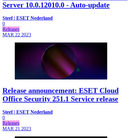
Server 10.0.12010.0 - Auto-update
Steef | ESET Nederland
0
Releases
MAR 22
2023
Release announcement: ESET Cloud
Office Security 251.1 Service release
Steef | ESET Nederland
0
Releases
MAR 21
2023