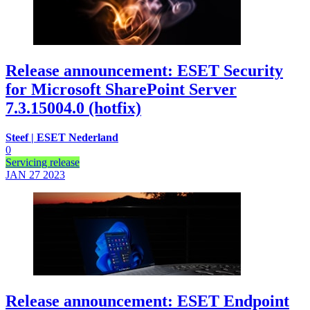
Release announcement: ESET Security
for Microsoft SharePoint Server
7.3.15004.0 (hotfix)
Steef | ESET Nederland
0
Servicing release
JAN 27
2023
Release announcement: ESET Endpoint