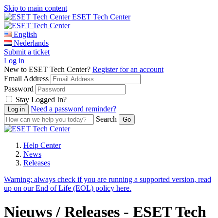
Skip to main content
ESET Tech Center
English
Nederlands
Submit a ticket
Log in
New to ESET Tech Center?
Register for an account
Email Address
Password
Stay Logged In?
Need a password reminder?
Search
Help Center
News
Releases
Warning:
always check if you are running a supported version, read
up on our End of Life (EOL) policy here.
Nieuws / Releases - ESET Tech