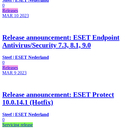
Steef | ESET Nederland
0
Releases
MAR 10
2023
Release announcement: ESET Endpoint
Antivirus/Security 7.3, 8.1, 9.0
Steef | ESET Nederland
0
Releases
MAR 9
2023
Release announcement: ESET Protect
10.0.14.1 (Hotfix)
Steef | ESET Nederland
0
Servicing release