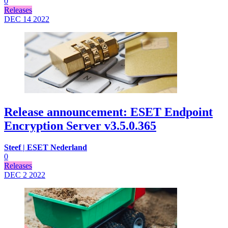
0
Releases
DEC 14
2022
Release announcement: ESET Endpoint
Encryption Server v3.5.0.365
Steef | ESET Nederland
0
Releases
DEC 2
2022