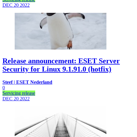
DEC 20
2022
Release announcement: ESET Server
Security for Linux 9.1.91.0 (hotfix)
Steef | ESET Nederland
0
Servicing release
DEC 20
2022