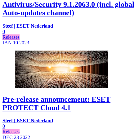
Antivirus/Security 9.1.2063.0 (incl. global
Auto-updates channel)
Steef | ESET Nederland
0
Releases
JAN 10
2023
Pre-release announcement: ESET
PROTECT Cloud 4.1
Steef | ESET Nederland
0
Releases
DEC 23
2022