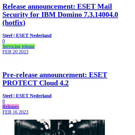
Release announcement: ESET Mail
Security for IBM Domino 7.3.14004.0
(hotfix)
Steef | ESET Nederland
0
Servicing release
FEB 20
2023
Pre-release announcement: ESET
PROTECT Cloud 4.2
Steef | ESET Nederland
0
Releases
FEB 16
2023