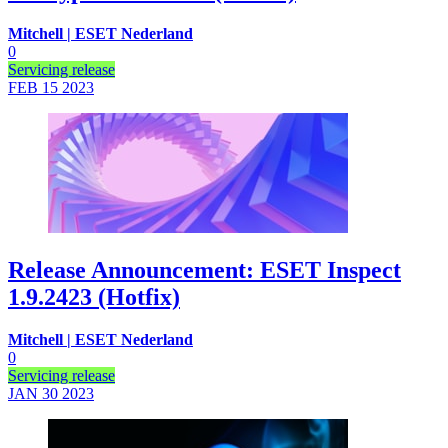
Mitchell | ESET Nederland
0
Servicing release
FEB 15
2023
Release Announcement: ESET Inspect
1.9.2423 (Hotfix)
Mitchell | ESET Nederland
0
Servicing release
JAN 30
2023