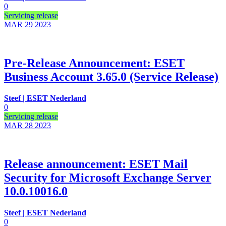
0
Servicing release
MAR 29
2023
Pre-Release Announcement: ESET
Business Account 3.65.0 (Service Release)
Steef | ESET Nederland
0
Servicing release
MAR 28
2023
Release announcement: ESET Mail
Security for Microsoft Exchange Server
10.0.10016.0
Steef | ESET Nederland
0