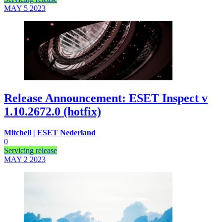
MAY 5
2023
Release Announcement: ESET Inspect v
1.10.2672.0 (hotfix)
Mitchell | ESET Nederland
0
Servicing release
MAY 2
2023