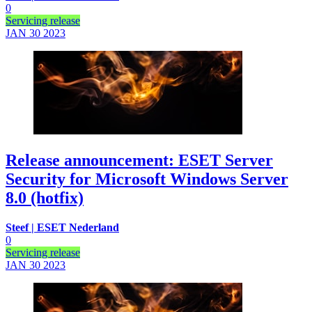
0
Servicing release
JAN 30
2023
Release announcement: ESET Server
Security for Microsoft Windows Server
8.0 (hotfix)
Steef | ESET Nederland
0
Servicing release
JAN 30
2023