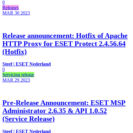
0
Releases
MAR 30
2023
Release announcement: Hotfix of Apache
HTTP Proxy for ESET Protect 2.4.56.64
(Hotfix)
Steef | ESET Nederland
0
Servicing release
MAR 29
2023
Pre-Release Announcement: ESET MSP
Administrator 2.6.35 & API 1.0.52
(Service Release)
Steef | ESET Nederland