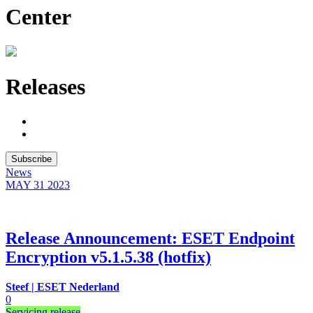
Center
Releases
Subscribe
News
MAY 31
2023
Release Announcement: ESET Endpoint
Encryption v5.1.5.38 (hotfix)
Steef | ESET Nederland
0
Servicing release