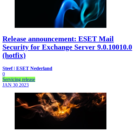
Release announcement: ESET Mail
Security for Exchange Server 9.0.10010.0
(hotfix)
Steef | ESET Nederland
0
Servicing release
JAN 30
2023