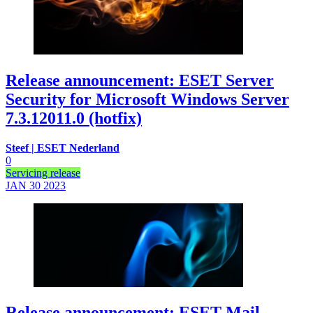
Release announcement: ESET Server
Security for Microsoft Windows Server
7.3.12011.0 (hotfix)
Steef | ESET Nederland
0
Servicing release
JAN 30
2023
Release announcement: ESET Mail