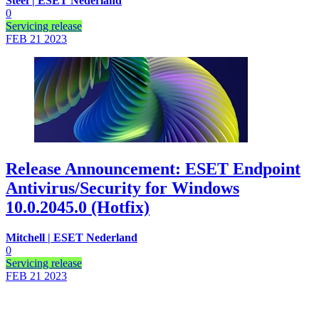
Steef | ESET Nederland
0
Servicing release
FEB 21
2023
Release Announcement: ESET Endpoint
Antivirus/Security for Windows
10.0.2045.0 (Hotfix)
Mitchell | ESET Nederland
0
Servicing release
FEB 21
2023