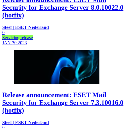
Security for Exchange Server 8.0.10022.0
(hotfix)
Steef | ESET Nederland
0
Servicing release
JAN 30
2023
Release announcement: ESET Mail
Security for Exchange Server 7.3.10016.0
(hotfix)
Steef | ESET Nederland
0