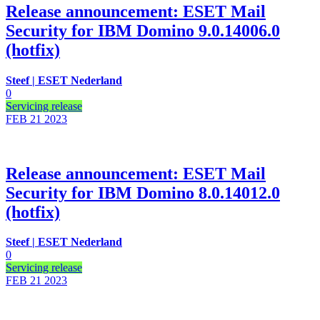
Release announcement: ESET Mail
Security for IBM Domino 9.0.14006.0
(hotfix)
Steef | ESET Nederland
0
Servicing release
FEB 21
2023
Release announcement: ESET Mail
Security for IBM Domino 8.0.14012.0
(hotfix)
Steef | ESET Nederland
0
Servicing release
FEB 21
2023