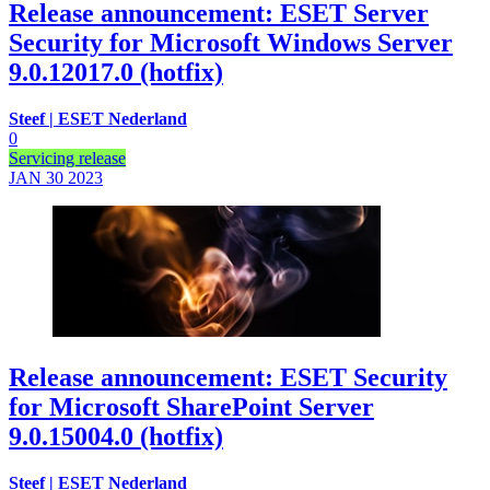
Release announcement: ESET Server
Security for Microsoft Windows Server
9.0.12017.0 (hotfix)
Steef | ESET Nederland
0
Servicing release
JAN 30
2023
Release announcement: ESET Security
for Microsoft SharePoint Server
9.0.15004.0 (hotfix)
Steef | ESET Nederland