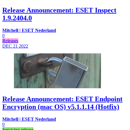
Release Announcement: ESET Inspect
1.9.2404.0
Mitchell | ESET Nederland
0
Releases
DEC 21
2022
Release Announcement: ESET Endpoint
Encryption (mac OS) v5.1.1.14 (Hotfix)
Mitchell | ESET Nederland
0
Servicing release