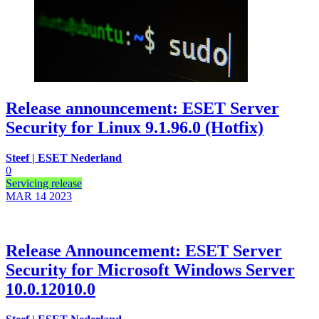
Release announcement: ESET Server
Security for Linux 9.1.96.0 (Hotfix)
Steef | ESET Nederland
0
Servicing release
MAR 14
2023
Release Announcement: ESET Server
Security for Microsoft Windows Server
10.0.12010.0