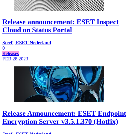
Release announcement: ESET Inspect
Cloud on Status Portal
Steef | ESET Nederland
0
Releases
FEB 28
2023
Release Announcement: ESET Endpoint
Encryption Server v3.5.1.370 (Hotfix)