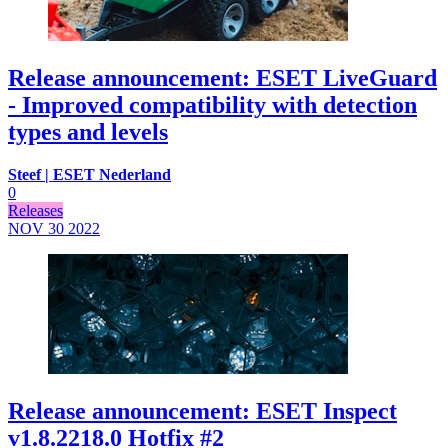
Release announcement: ESET LiveGuard
- Improved compatibility with detection
types and levels
Steef | ESET Nederland
0
Releases
NOV 30
2022
Release announcement: ESET Inspect
v1.8.2218.0 Hotfix #2