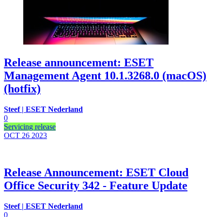
Release announcement: ESET
Management Agent 10.1.3268.0 (macOS)
(hotfix)
Steef | ESET Nederland
0
Servicing release
OCT 26
2023
Release Announcement: ESET Cloud
Office Security 342 - Feature Update
Steef | ESET Nederland
0