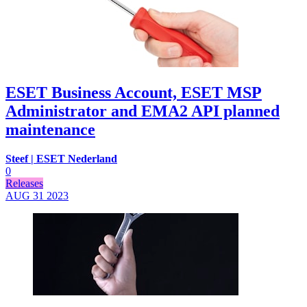
ESET Business Account, ESET MSP
Administrator and EMA2 API planned
maintenance
Steef | ESET Nederland
0
Releases
AUG 31
2023