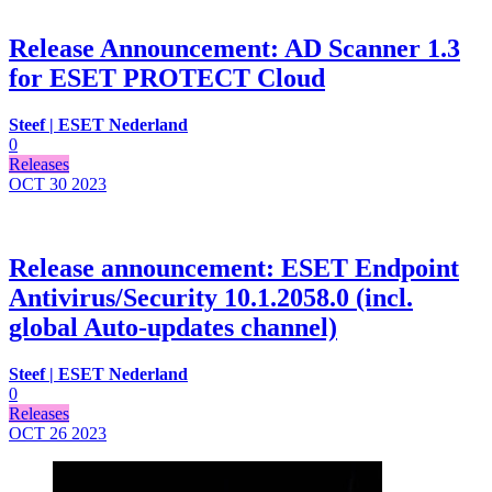
Release Announcement: AD Scanner 1.3
for ESET PROTECT Cloud
Steef | ESET Nederland
0
Releases
OCT 30
2023
Release announcement: ESET Endpoint
Antivirus/Security 10.1.2058.0 (incl.
global Auto-updates channel)
Steef | ESET Nederland
0
Releases
OCT 26
2023