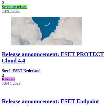
0
Servicing release
JUN 7
2023
Release announcement: ESET PROTECT
Cloud 4.4
Steef | ESET Nederland
0
Releases
JUN 1
2023
Release announcement: ESET Endpoint