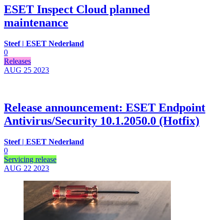
ESET Inspect Cloud planned
maintenance
Steef | ESET Nederland
0
Releases
AUG 25
2023
Release announcement: ESET Endpoint
Antivirus/Security 10.1.2050.0 (Hotfix)
Steef | ESET Nederland
0
Servicing release
AUG 22
2023