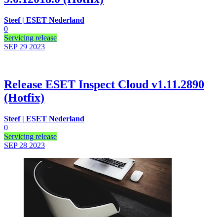
Steef | ESET Nederland
0
Servicing release
SEP 29
2023
Release ESET Inspect Cloud v1.11.2890
(Hotfix)
Steef | ESET Nederland
0
Servicing release
SEP 28
2023