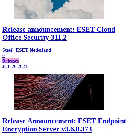
Release announcement: ESET Cloud
Office Security 311.2
Steef | ESET Nederland
0
Releases
JUL 26
2023
Release Announcement: ESET Endpoint
Encryption Server v3.6.0.373