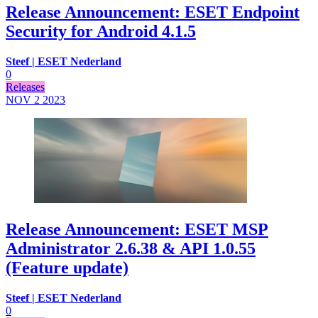
Release Announcement: ESET Endpoint
Security for Android 4.1.5
Steef | ESET Nederland
0
Releases
NOV 2
2023
Release Announcement: ESET MSP
Administrator 2.6.38 & API 1.0.55
(Feature update)
Steef | ESET Nederland
0