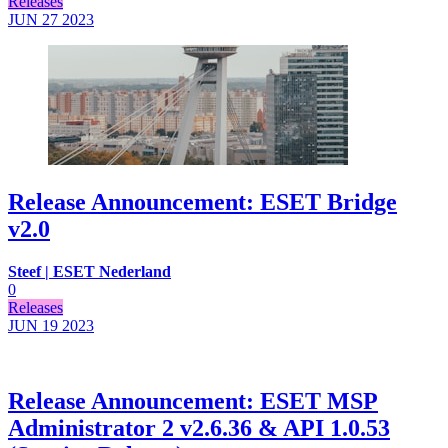
Releases
JUN 27
2023
Release Announcement: ESET Bridge
v2.0
Steef | ESET Nederland
0
Releases
JUN 19
2023
Release Announcement: ESET MSP
Administrator 2 v2.6.36 & API 1.0.53