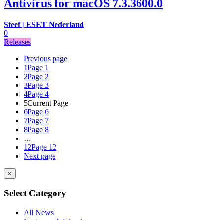
Antivirus for macOS 7.3.3600.0
Steef | ESET Nederland
0
Releases
Previous page
1
Page 1
2
Page 2
3
Page 3
4
Page 4
5
Current Page
6
Page 6
7
Page 7
8
Page 8
…
12
Page 12
Next page
×
Select Category
All News