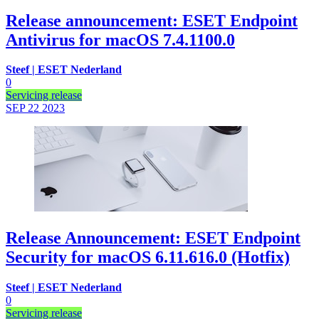
Release announcement: ESET Endpoint
Antivirus for macOS 7.4.1100.0
Steef | ESET Nederland
0
Servicing release
SEP 22
2023
Release Announcement: ESET Endpoint
Security for macOS 6.11.616.0 (Hotfix)
Steef | ESET Nederland
0
Servicing release