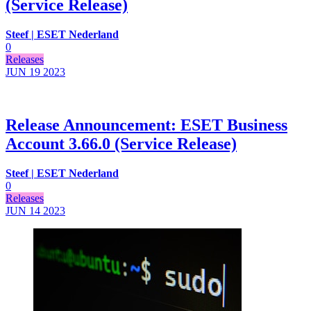
(Service Release)
Steef | ESET Nederland
0
Releases
JUN 19
2023
Release Announcement: ESET Business
Account 3.66.0 (Service Release)
Steef | ESET Nederland
0
Releases
JUN 14
2023