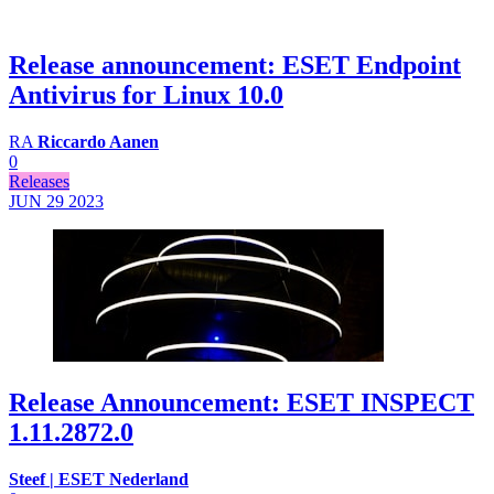
Release announcement: ESET Endpoint
Antivirus for Linux 10.0
RA
Riccardo Aanen
0
Releases
JUN 29
2023
Release Announcement: ESET INSPECT
1.11.2872.0
Steef | ESET Nederland