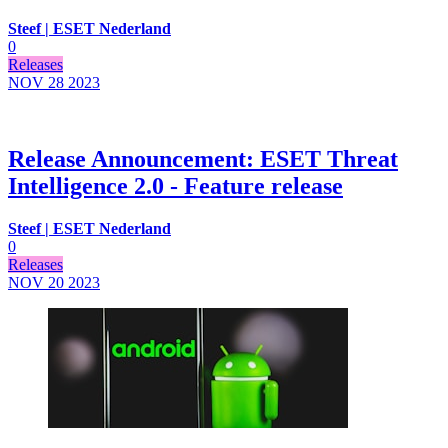
Steef | ESET Nederland
0
Releases
NOV 28
2023
Release Announcement: ESET Threat
Intelligence 2.0 - Feature release
Steef | ESET Nederland
0
Releases
NOV 20
2023