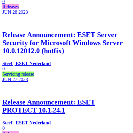
0
Releases
JUN 28
2023
Release Announcement: ESET Server
Security for Microsoft Windows Server
10.0.12012.0 (hotfix)
Steef | ESET Nederland
0
Servicing release
JUN 27
2023
Release Announcement: ESET
PROTECT 10.1.24.1
Steef | ESET Nederland
0