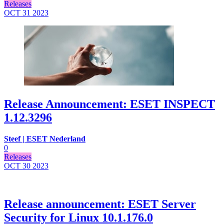
Releases
OCT 31
2023
Release Announcement: ESET INSPECT
1.12.3296
Steef | ESET Nederland
0
Releases
OCT 30
2023
Release announcement: ESET Server
Security for Linux 10.1.176.0