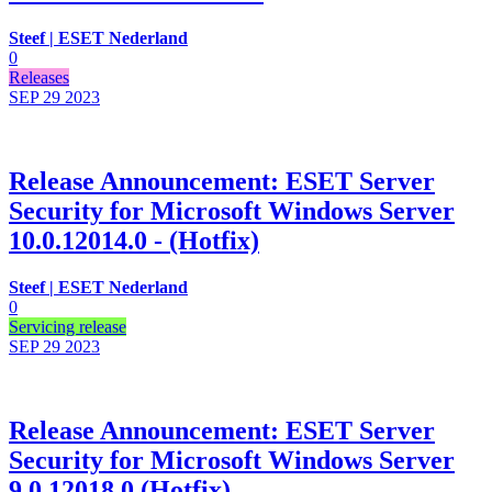
Steef | ESET Nederland
0
Releases
SEP 29
2023
Release Announcement: ESET Server
Security for Microsoft Windows Server
10.0.12014.0 - (Hotfix)
Steef | ESET Nederland
0
Servicing release
SEP 29
2023
Release Announcement: ESET Server
Security for Microsoft Windows Server
9.0.12018.0 (Hotfix)