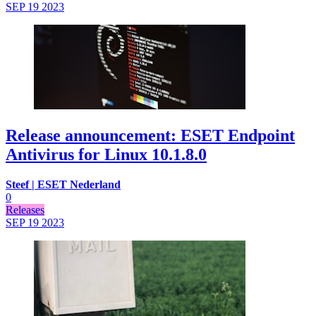
SEP 19
2023
Release announcement: ESET Endpoint
Antivirus for Linux 10.1.8.0
Steef | ESET Nederland
0
Releases
SEP 19
2023