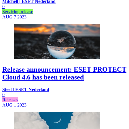
Mitchell | ESET Nederland
0
Servicing release
AUG 7
2023
Release announcement: ESET PROTECT
Cloud 4.6 has been released
Steef | ESET Nederland
0
Releases
AUG 1
2023