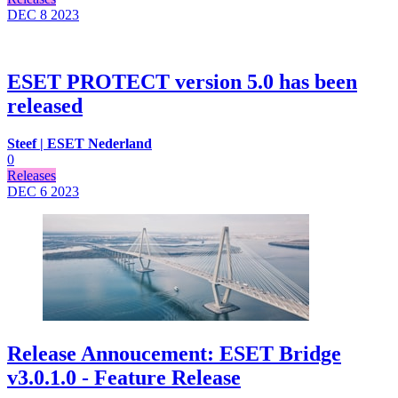
DEC 8
2023
ESET PROTECT version 5.0 has been
released
Steef | ESET Nederland
0
Releases
DEC 6
2023
Release Annoucement: ESET Bridge
v3.0.1.0 - Feature Release