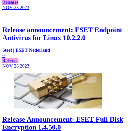
Releases
NOV 28
2023
Release announcement: ESET Endpoint
Antivirus for Linux 10.2.2.0
Steef | ESET Nederland
0
Releases
NOV 28
2023
Release Announcement: ESET Full Disk
Encryption 1.4.50.0