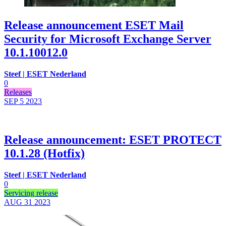
Release announcement ESET Mail
Security for Microsoft Exchange Server
10.1.10012.0
Steef | ESET Nederland
0
Releases
SEP 5
2023
Release announcement: ESET PROTECT
10.1.28 (Hotfix)
Steef | ESET Nederland
0
Servicing release
AUG 31
2023