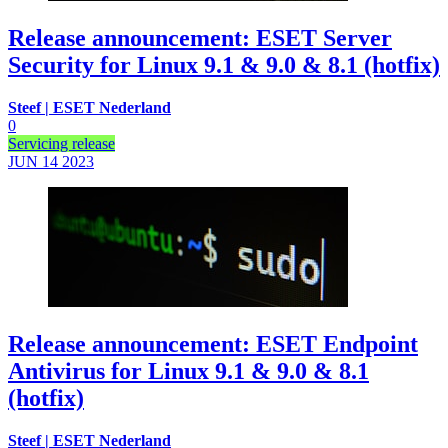
Release announcement: ESET Server
Security for Linux 9.1 & 9.0 & 8.1 (hotfix)
Steef | ESET Nederland
0
Servicing release
JUN 14
2023
Release announcement: ESET Endpoint
Antivirus for Linux 9.1 & 9.0 & 8.1
(hotfix)
Steef | ESET Nederland