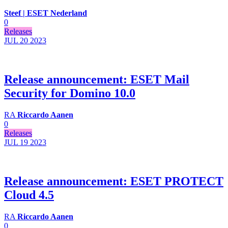
Steef | ESET Nederland
0
Releases
JUL 20
2023
Release announcement: ESET Mail
Security for Domino 10.0
RA
Riccardo Aanen
0
Releases
JUL 19
2023
Release announcement: ESET PROTECT
Cloud 4.5
RA
Riccardo Aanen
0