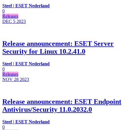
Steef | ESET Nederland
0
Releases
DEC 5
2023
Release announcement: ESET Server
Security for Linux 10.2.41.0
Steef | ESET Nederland
0
Releases
NOV 28
2023
Release announcement: ESET Endpoint
Antivirus/Security 11.0.2032.0
Steef | ESET Nederland
0