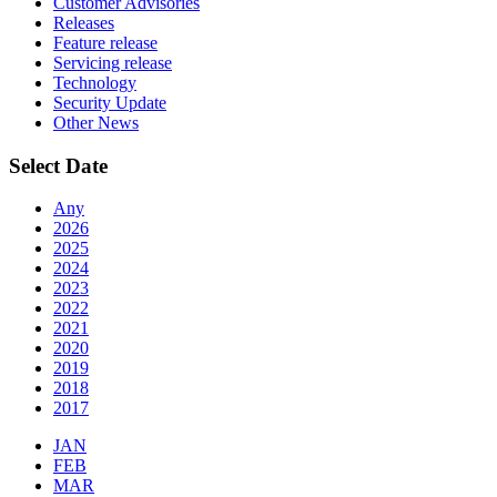
Customer Advisories
Releases
Feature release
Servicing release
Technology
Security Update
Other News
Select Date
Any
2026
2025
2024
2023
2022
2021
2020
2019
2018
2017
JAN
FEB
MAR