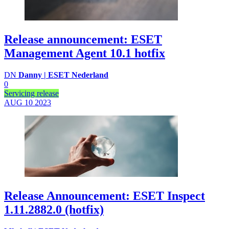
Release announcement: ESET
Management Agent 10.1 hotfix
DN
Danny | ESET Nederland
0
Servicing release
AUG 10
2023
Release Announcement: ESET Inspect
1.11.2882.0 (hotfix)