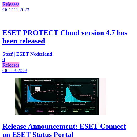
Releases
OCT 11
2023
ESET PROTECT Cloud version 4.7 has
been released
Steef | ESET Nederland
0
Releases
OCT 3
2023
Release Announcement: ESET Connect
on ESET Status Portal