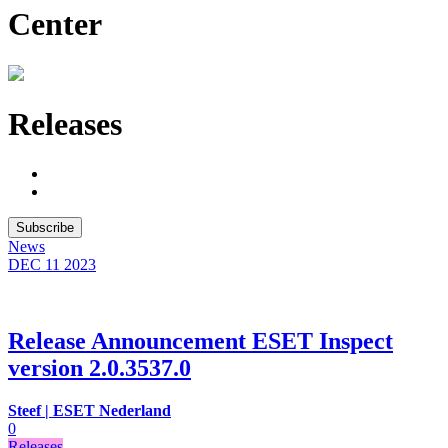
Center
Releases
Subscribe
News
DEC 11
2023
Release Announcement ESET Inspect
version 2.0.3537.0
Steef | ESET Nederland
0
Releases