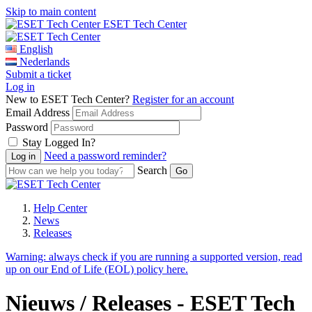
Skip to main content
ESET Tech Center
English
Nederlands
Submit a ticket
Log in
New to ESET Tech Center?
Register for an account
Email Address
Password
Stay Logged In?
Need a password reminder?
Search
Help Center
News
Releases
Warning:
always check if you are running a supported version, read
up on our End of Life (EOL) policy here.
Nieuws / Releases - ESET Tech