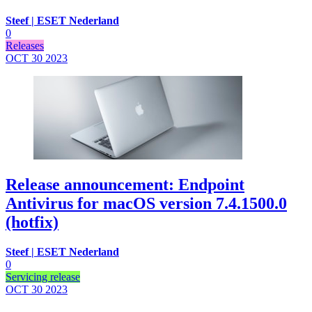
Steef | ESET Nederland
0
Releases
OCT 30
2023
Release announcement: Endpoint
Antivirus for macOS version 7.4.1500.0
(hotfix)
Steef | ESET Nederland
0
Servicing release
OCT 30
2023