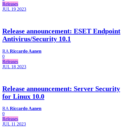
Releases
JUL 19
2023
Release announcement: ESET Endpoint
Antivirus/Security 10.1
RA
Riccardo Aanen
0
Releases
JUL 18
2023
Release announcement: Server Security
for Linux 10.0
RA
Riccardo Aanen
0
Releases
JUL 11
2023