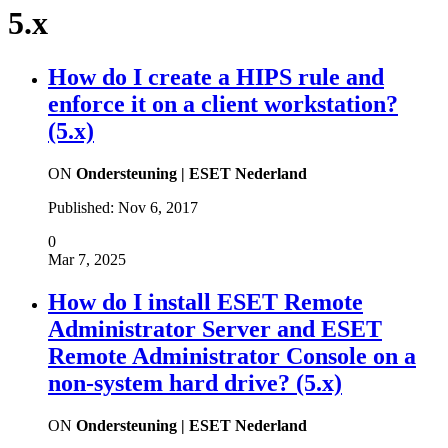
5.x
How do I create a HIPS rule and
enforce it on a client workstation?
(5.x)
ON
Ondersteuning | ESET Nederland
Published:
Nov 6, 2017
0
Mar 7, 2025
How do I install ESET Remote
Administrator Server and ESET
Remote Administrator Console on a
non-system hard drive? (5.x)
ON
Ondersteuning | ESET Nederland