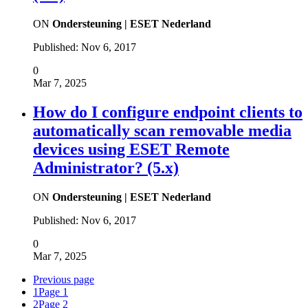
ON
Ondersteuning | ESET Nederland
Published:
Nov 6, 2017
0
Mar 7, 2025
How do I configure endpoint clients to
automatically scan removable media
devices using ESET Remote
Administrator? (5.x)
ON
Ondersteuning | ESET Nederland
Published:
Nov 6, 2017
0
Mar 7, 2025
Previous page
1
Page 1
2
Page 2