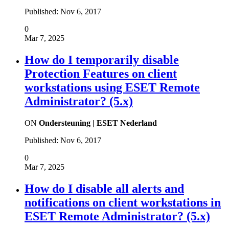
Published:
Nov 6, 2017
0
Mar 7, 2025
How do I temporarily disable
Protection Features on client
workstations using ESET Remote
Administrator? (5.x)
ON
Ondersteuning | ESET Nederland
Published:
Nov 6, 2017
0
Mar 7, 2025
How do I disable all alerts and
notifications on client workstations in
ESET Remote Administrator? (5.x)