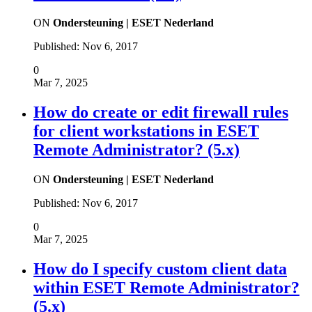
ON
Ondersteuning | ESET Nederland
Published:
Nov 6, 2017
0
Mar 7, 2025
How do create or edit firewall rules
for client workstations in ESET
Remote Administrator? (5.x)
ON
Ondersteuning | ESET Nederland
Published:
Nov 6, 2017
0
Mar 7, 2025
How do I specify custom client data
within ESET Remote Administrator?
(5.x)