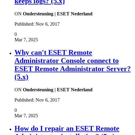
keeps logs? (5.x)
ON
Ondersteuning | ESET Nederland
Published:
Nov 6, 2017
0
Mar 7, 2025
Why can't ESET Remote
Administrator Console connect to
ESET Remote Administrator Server?
(5.x)
ON
Ondersteuning | ESET Nederland
Published:
Nov 6, 2017
0
Mar 7, 2025
How do I repair an ESET Remote