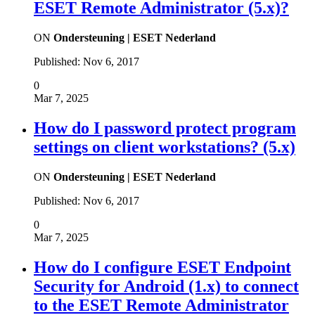
ESET Remote Administrator (5.x)?
ON
Ondersteuning | ESET Nederland
Published:
Nov 6, 2017
0
Mar 7, 2025
How do I password protect program
settings on client workstations? (5.x)
ON
Ondersteuning | ESET Nederland
Published:
Nov 6, 2017
0
Mar 7, 2025
How do I configure ESET Endpoint
Security for Android (1.x) to connect
to the ESET Remote Administrator