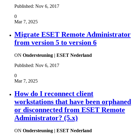
Published:
Nov 6, 2017
0
Mar 7, 2025
Migrate ESET Remote Administrator
from version 5 to version 6
ON
Ondersteuning | ESET Nederland
Published:
Nov 6, 2017
0
Mar 7, 2025
How do I reconnect client
workstations that have been orphaned
or disconnected from ESET Remote
Administrator? (5.x)
ON
Ondersteuning | ESET Nederland