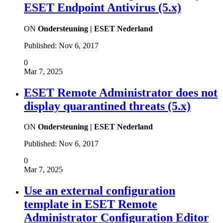
ESET Endpoint Antivirus (5.x)
ON
Ondersteuning | ESET Nederland
Published:
Nov 6, 2017
0
Mar 7, 2025
ESET Remote Administrator does not
display quarantined threats (5.x)
ON
Ondersteuning | ESET Nederland
Published:
Nov 6, 2017
0
Mar 7, 2025
Use an external configuration
template in ESET Remote
Administrator Configuration Editor