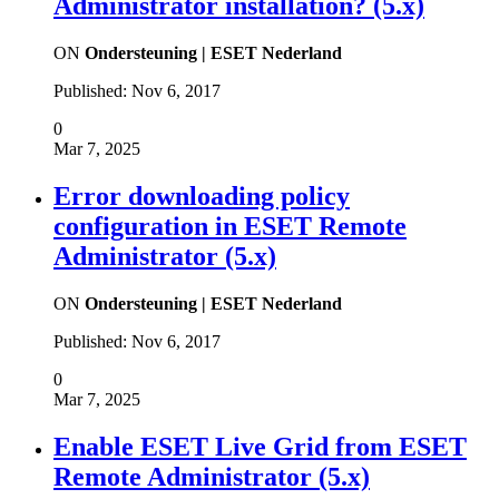
Administrator installation? (5.x)
ON
Ondersteuning | ESET Nederland
Published:
Nov 6, 2017
0
Mar 7, 2025
Error downloading policy
configuration in ESET Remote
Administrator (5.x)
ON
Ondersteuning | ESET Nederland
Published:
Nov 6, 2017
0
Mar 7, 2025
Enable ESET Live Grid from ESET
Remote Administrator (5.x)