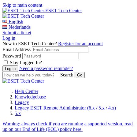
Skip to main content
ESET Tech Center
English
Nederlands
Submit a ticket
Log in
New to ESET Tech Center?
Register for an account
Email Address
Password
Stay Logged In?
Need a password reminder?
Search
Help Center
Knowledgebase
Legacy
Legacy ESET Remote Administrator (6.x / 5.x / 4.x)
5.x
Warning:
always check if you are running a supported version, read
up on our End of Life (EOL) policy here.