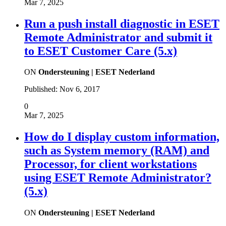
Mar 7, 2025
Run a push install diagnostic in ESET
Remote Administrator and submit it
to ESET Customer Care (5.x)
ON
Ondersteuning | ESET Nederland
Published:
Nov 6, 2017
0
Mar 7, 2025
How do I display custom information,
such as System memory (RAM) and
Processor, for client workstations
using ESET Remote Administrator?
(5.x)
ON
Ondersteuning | ESET Nederland