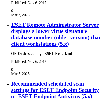
Published:
Nov 6, 2017
0
Mar 7, 2025
ESET Remote Administrator Server
displays a lower virus signature
database number (older version) than
client workstations (5.x)
ON
Ondersteuning | ESET Nederland
Published:
Nov 6, 2017
0
Mar 7, 2025
Recommended scheduled scan
settings for ESET Endpoint Security
or ESET Endpoint Antivirus (5.x)