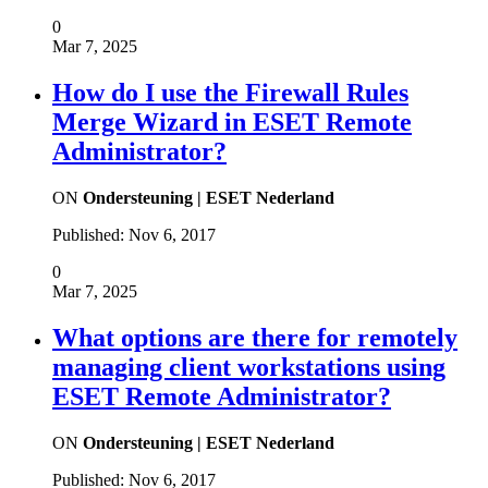
0
Mar 7, 2025
How do I use the Firewall Rules
Merge Wizard in ESET Remote
Administrator?
ON
Ondersteuning | ESET Nederland
Published:
Nov 6, 2017
0
Mar 7, 2025
What options are there for remotely
managing client workstations using
ESET Remote Administrator?
ON
Ondersteuning | ESET Nederland
Published:
Nov 6, 2017