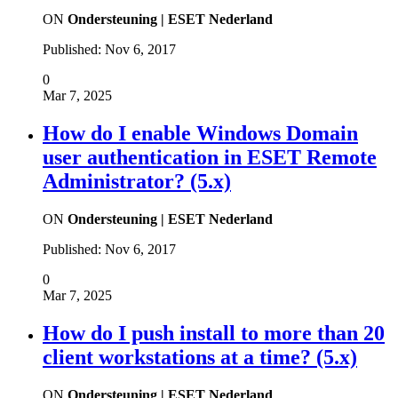
ON
Ondersteuning | ESET Nederland
Published:
Nov 6, 2017
0
Mar 7, 2025
How do I enable Windows Domain
user authentication in ESET Remote
Administrator? (5.x)
ON
Ondersteuning | ESET Nederland
Published:
Nov 6, 2017
0
Mar 7, 2025
How do I push install to more than 20
client workstations at a time? (5.x)
ON
Ondersteuning | ESET Nederland