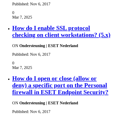
Published:
Nov 6, 2017
0
Mar 7, 2025
How do I enable SSL protocol
checking on client workstations? (5.x)
ON
Ondersteuning | ESET Nederland
Published:
Nov 6, 2017
0
Mar 7, 2025
How do I open or close (allow or
deny) a specific port on the Personal
firewall in ESET Endpoint Security?
ON
Ondersteuning | ESET Nederland
Published:
Nov 6, 2017