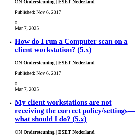
ON
Ondersteuning | ESET Nederland
Published:
Nov 6, 2017
0
Mar 7, 2025
How do I run a Computer scan on a
client workstation? (5.x)
ON
Ondersteuning | ESET Nederland
Published:
Nov 6, 2017
0
Mar 7, 2025
My client workstations are not
receiving the correct policy/settings—
what should I do? (5.x)
ON
Ondersteuning | ESET Nederland