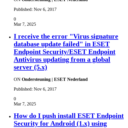
Published:
Nov 6, 2017
0
Mar 7, 2025
I receive the error "Virus signature
database update failed" in ESET
Endpoint Security/ESET Endpoint
Antivirus updating from a global
server (5.x)
ON
Ondersteuning | ESET Nederland
Published:
Nov 6, 2017
0
Mar 7, 2025
How do I push install ESET Endpoint
Security for Android (1.x) using