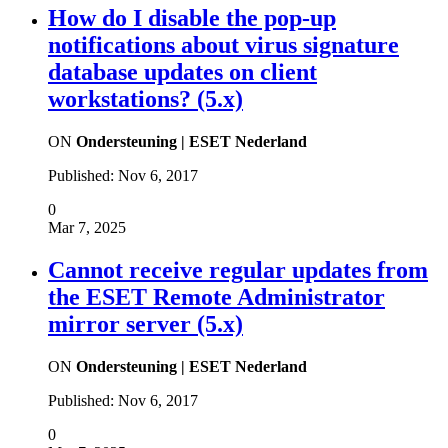
How do I disable the pop-up
notifications about virus signature
database updates on client
workstations? (5.x)
ON
Ondersteuning | ESET Nederland
Published:
Nov 6, 2017
0
Mar 7, 2025
Cannot receive regular updates from
the ESET Remote Administrator
mirror server (5.x)
ON
Ondersteuning | ESET Nederland
Published:
Nov 6, 2017
0