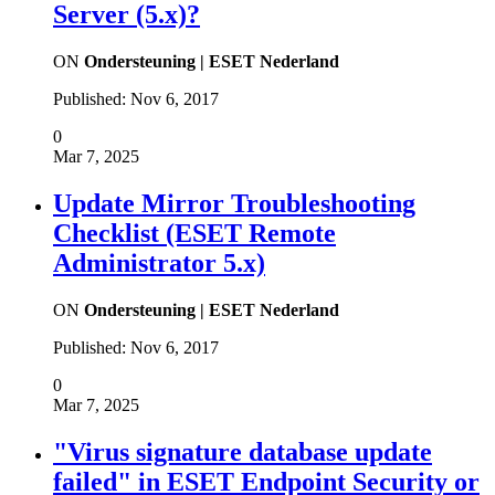
Server (5.x)?
ON
Ondersteuning | ESET Nederland
Published:
Nov 6, 2017
0
Mar 7, 2025
Update Mirror Troubleshooting
Checklist (ESET Remote
Administrator 5.x)
ON
Ondersteuning | ESET Nederland
Published:
Nov 6, 2017
0
Mar 7, 2025
"Virus signature database update
failed" in ESET Endpoint Security or