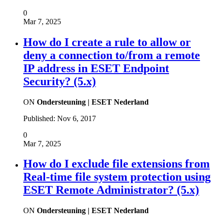
0
Mar 7, 2025
How do I create a rule to allow or
deny a connection to/from a remote
IP address in ESET Endpoint
Security? (5.x)
ON
Ondersteuning | ESET Nederland
Published:
Nov 6, 2017
0
Mar 7, 2025
How do I exclude file extensions from
Real-time file system protection using
ESET Remote Administrator? (5.x)
ON
Ondersteuning | ESET Nederland