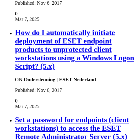
Published:
Nov 6, 2017
0
Mar 7, 2025
How do I automatically initiate
deployment of ESET endpoint
products to unprotected client
workstations using a Windows Logon
Script? (5.x)
ON
Ondersteuning | ESET Nederland
Published:
Nov 6, 2017
0
Mar 7, 2025
Set a password for endpoints (client
workstations) to access the ESET
Remote Administrator Server (5.x)