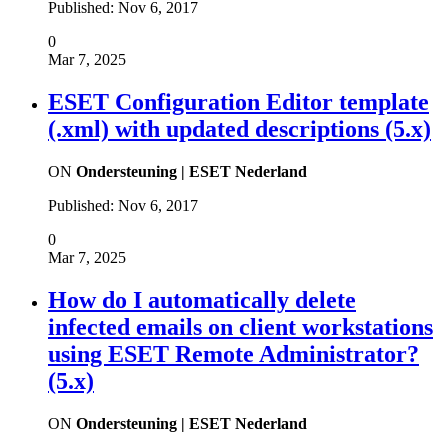
Published:
Nov 6, 2017
0
Mar 7, 2025
ESET Configuration Editor template
(.xml) with updated descriptions (5.x)
ON
Ondersteuning | ESET Nederland
Published:
Nov 6, 2017
0
Mar 7, 2025
How do I automatically delete
infected emails on client workstations
using ESET Remote Administrator?
(5.x)
ON
Ondersteuning | ESET Nederland