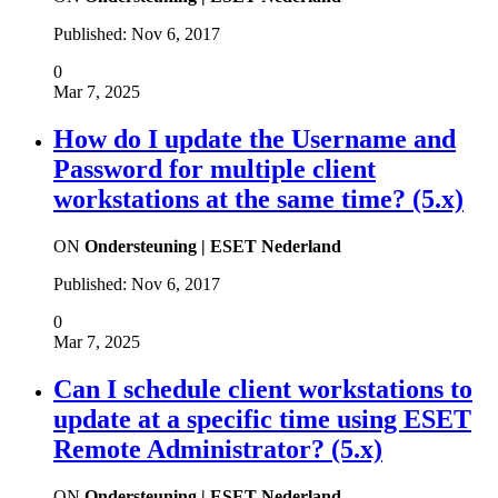
Published:
Nov 6, 2017
0
Mar 7, 2025
How do I update the Username and
Password for multiple client
workstations at the same time? (5.x)
ON
Ondersteuning | ESET Nederland
Published:
Nov 6, 2017
0
Mar 7, 2025
Can I schedule client workstations to
update at a specific time using ESET
Remote Administrator? (5.x)
ON
Ondersteuning | ESET Nederland