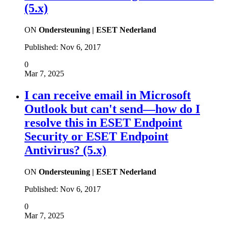
(5.x)
ON
Ondersteuning | ESET Nederland
Published:
Nov 6, 2017
0
Mar 7, 2025
I can receive email in Microsoft
Outlook but can't send—how do I
resolve this in ESET Endpoint
Security or ESET Endpoint
Antivirus? (5.x)
ON
Ondersteuning | ESET Nederland
Published:
Nov 6, 2017
0
Mar 7, 2025