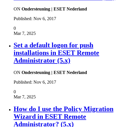
ON
Ondersteuning | ESET Nederland
Published:
Nov 6, 2017
0
Mar 7, 2025
Set a default logon for push
installations in ESET Remote
Administrator (5.x)
ON
Ondersteuning | ESET Nederland
Published:
Nov 6, 2017
0
Mar 7, 2025
How do I use the Policy Migration
Wizard in ESET Remote
Administrator? (5.x)