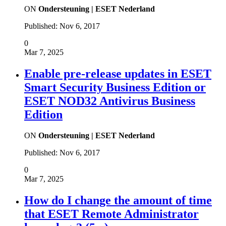
ON
Ondersteuning | ESET Nederland
Published:
Nov 6, 2017
0
Mar 7, 2025
Enable pre-release updates in ESET
Smart Security Business Edition or
ESET NOD32 Antivirus Business
Edition
ON
Ondersteuning | ESET Nederland
Published:
Nov 6, 2017
0
Mar 7, 2025
How do I change the amount of time
that ESET Remote Administrator