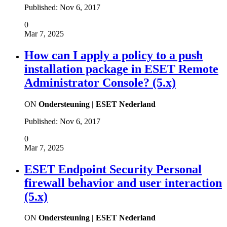
Published:
Nov 6, 2017
0
Mar 7, 2025
How can I apply a policy to a push
installation package in ESET Remote
Administrator Console? (5.x)
ON
Ondersteuning | ESET Nederland
Published:
Nov 6, 2017
0
Mar 7, 2025
ESET Endpoint Security Personal
firewall behavior and user interaction
(5.x)
ON
Ondersteuning | ESET Nederland